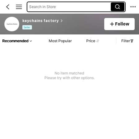
Search in Store
keychains factory
Follow
Seller
Recommended
Most Popular
Price
Filter
No item matched
Please try with other options.