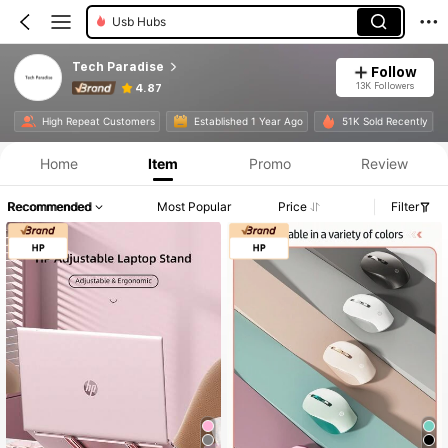
Usb Hubs
Tech Paradise
Follow
13K Followers
4.87
Product Info: Price Disclosure, Sales & Stock Details.
High Repeat Customers
Established 1 Year Ago
51K Sold Recently
Home
Item
Promo
Review
Recommended
Most Popular
Price
Filter