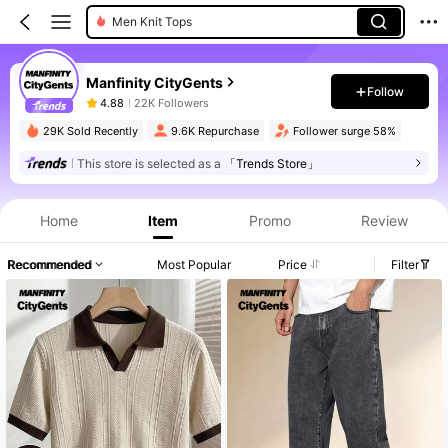
Men Knit Tops
Manfinity CityGents
Follow
4.88
22K Followers
29K Sold Recently
9.6K Repurchase
Follower surge 58%
This store is selected as a
「Trends Store」
Product Info: Price Disclosure, Sales & Stock Details.
Home
Item
Promo
Review
Recommended
Most Popular
Price
Filter