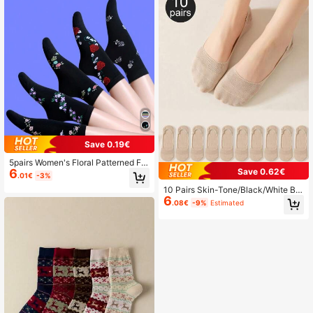
Save 0.19€
5pairs Women's Floral Patterned Fa
Save 0.62€
6
shionable Casual Mid-Calf Socks S
.01€
-3%
uitable For Daily Wear
10 Pairs Skin-Tone/Black/White Br
6
eathable Soft Invisible Boat Socks,
.08€
-9%
Estimated
Comfortable & Versatile, Spring/Su
mmer