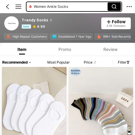
Women Invisible Socks
Trendy Socks
Follow
4.5K Followers
4.90
Seller
Product Info: Price Disclosure, Sales & Stock Details.
High Repeat Customers
Established 1 Year Ago
99K+ Sold Recently
Item
Promo
Review
Recommended
Most Popular
Price
Filter