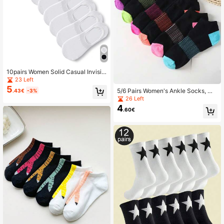
10pairs Women Solid Casual Invisibl
e Socks For Daily Life
23 Left
5
5/6 Pairs Women's Ankle Socks, Mo
.43€
-3%
isture-Wicking Soft Multi-Color Co
26 Left
mfortable Versatile All Season
4
.60€