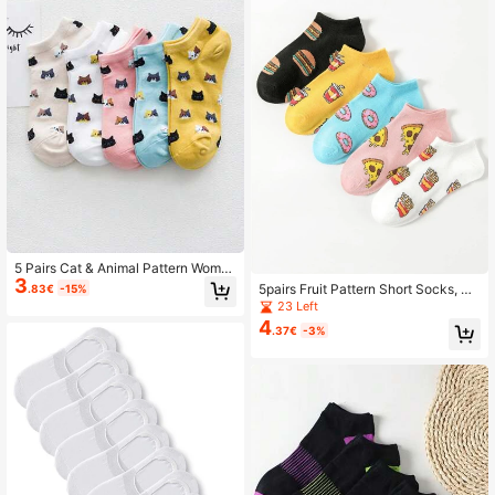
5 Pairs Cat & Animal Pattern Wome
3
n's Short Sweat-Absorbent Soft Ca
5pairs Fruit Pattern Short Socks, No
.83€
-15%
sual Boat Socks
Show Socks Suitable For School
23 Left
4
.37€
-3%