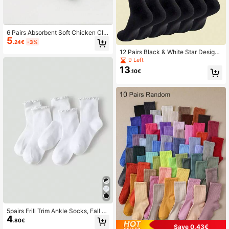
6 Pairs Absorbent Soft Chicken Cla
5
w Pattern Socks, Versatile Short An
.24€
-3%
kle Socks, All Season
12 Pairs Black & White Star Design
Mid-Calf Socks, Moisture-Wicking
9 Left
Soft, Versatile For All Seasons, Fall
13
.10€
5pairs Frill Trim Ankle Socks, Fall S
4
ocks
.80€
Save 0.43€