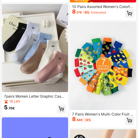
10 Pairs Assorted Women's Colorful
8
Breathable Mid-Calf Socks, Moistur
.17€
-5%
Estimated
e-Wicking Everyday Tall Socks
7pairs Women Letter Graphic Casua
l Ankle Socks For Daily Life
19 Left
5
.70€
7 Pairs Women's Multi-Color Fruit D
8
esign Mid-Calf Socks, Comfortable
.54€
-3%
And Versatile For Everyday Wear, Fa
ll