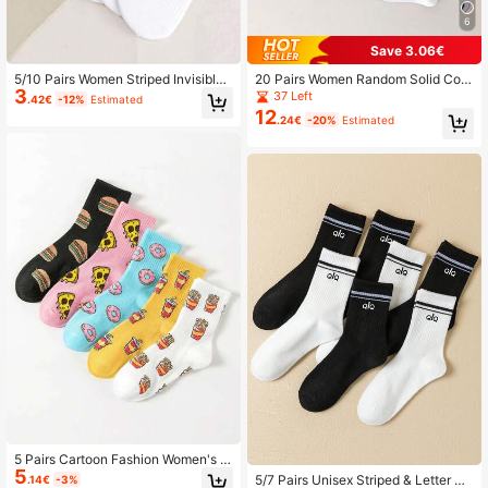
6
Save 3.06€
5/10 Pairs Women Striped Invisible
20 Pairs Women Random Solid Colo
3
Breathable Soft Liner Socks
r Stripe Breathable Soft Versatile An
37 Left
.42€
-12%
Estimated
kle Socks
12
.24€
-20%
Estimated
5 Pairs Cartoon Fashion Women's S
5
ocks
5/7 Pairs Unisex Striped & Letter Pri
.14€
-3%