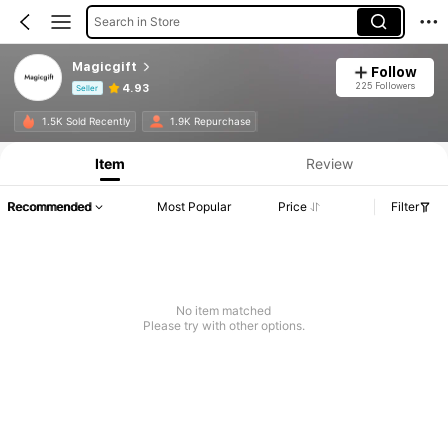
Search in Store
Magicgift
Follow
225 Followers
4.93
Seller
Product Info: Price Disclosure, Sales & Stock Details.
1.5K Sold Recently
1.9K Repurchase
Item
Review
Recommended
Most Popular
Price
Filter
No item matched
Please try with other options.