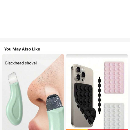
You May Also Like