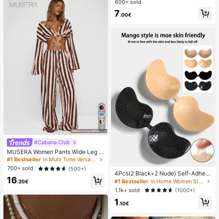
600+ sold
7
.00€
7
#Cabana Club
MUSERA Women Pants Wide Leg S
tripe Linen Look Trouser Holiday Li
#1 Bestseller
in Multi Tone Versatile Casual Trousers
nen Pant Summer Beach Vacation
700+ sold
(500+)
Party Spring Carnival Casual
4Pcs(2 Black+2 Nude) Self-Adhesi
16
ve Silicone Invisible Bra Pads, Stra
#1 Bestseller
in Home Women Sticky Bra
.20€
pless Backless Gathering Breast Cu
1.1k+ sold
(1000+)
ps For Wedding, Off-Shoulder, Bride
1
smaid Parties
.10€