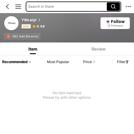
Search in Store
YWcaiyi
Follow
14 Followers
4.98
Seller
Product Info: Price Disclosure, Sales & Stock Details.
882 Sold Recently
Item
Review
Recommended
Most Popular
Price
Filter
No item matched
Please try with other options.