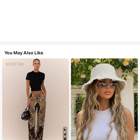
You May Also Like