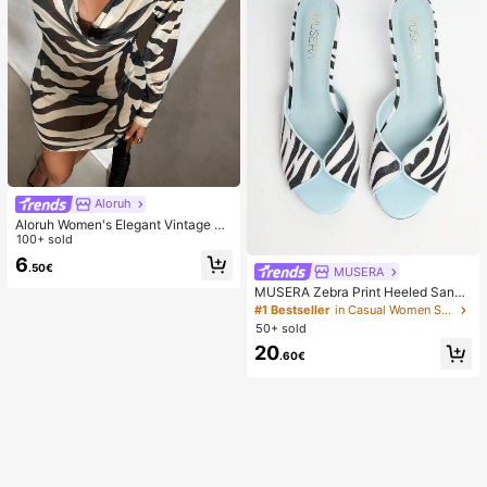
Aloruh
Aloruh Women's Elegant Vintage Ze
bra Print Backless Long Sleeve Dre
100+ sold
ss,Beige,Summer,Casual,Beach,Hol
6
.50€
iday,Vacation,Holiday,Tropical Rain
MUSERA
forest Mini Outfit
MUSERA Zebra Print Heeled Sanda
ls Spring Summer Holiday Ibizia Fes
#1 Bestseller
in Casual Women Sandals
tival Tropic Vacation
50+ sold
20
.60€