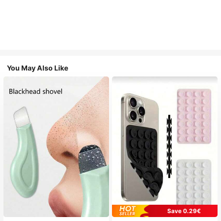
You May Also Like
Save 0.29€