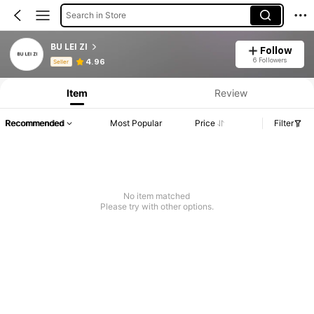
Search in Store
BU LEI ZI
Follow
Product Info: Price Disclosure, Sales & Stock Details.
6 Followers
4.96
Seller
Item
Review
Recommended
Most Popular
Price
Filter
No item matched
Please try with other options.