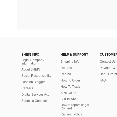
SHEIN INFO
HELP & SUPPORT
CUSTOMER
Legal Company
Shipping Info
Contact Us
Information
Returns
Payment & 
About SHEIN
Refund
Bonus Point
Social Responsibility
How To Order
FAQ
Fashion Blogger
How To Track
Careers
Size Guide
Digital Services Act
SHEIN VIP
Submit a Complaint
How to report Illegal
Content
Ranking Policy