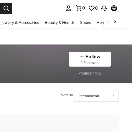
0
0
. Press Enter to select.
Jewelry & Accessories
Beauty & Health
Shoes
Home Textiles
Ce
Follow
2 Followers
​Product Info
Sort By