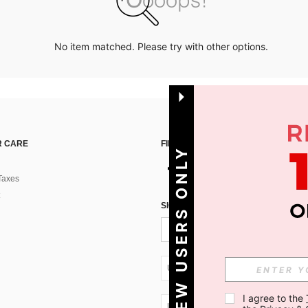
No item matched. Please try with other options.
 CARE
FIND US ON
NEW USERS ONLY
Taxes
SIGN UP FOR SHEIN STYLE NEWS
UA + 380
I agree to the 
UA + 380