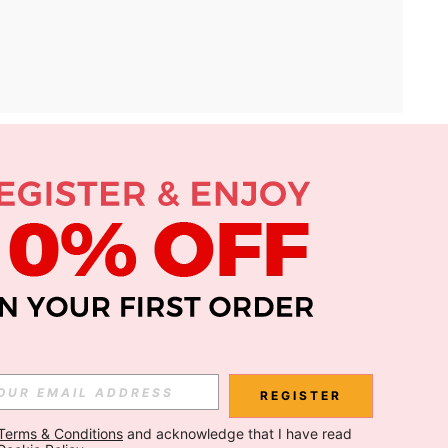
APP
Subscribe
Subscribe
REGISTER
Terms & Conditions
 and acknowledge that I have read 
Subscribe