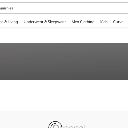
quishies
and down arrow keys to navigate search Recently Searched and Search Discovery
e & Living
Underwear & Sleepwear
Men Clothing
Kids
Curve