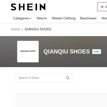
S
Use up 
Categories
New In
Women Clothing
Beachwear
Hom
Home
QIANQIU SHOES
/
QIANQIU SHOES
Seller