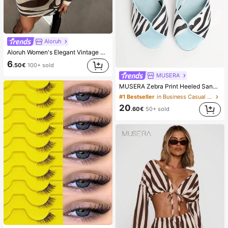
Aloruh
Aloruh Women's Elegant Vintage Zebra Print Backless Long Sleeve Dress,Beige,Summer,Casual,Beach,Holiday,Vacation,Holiday,Tropical Rainforest Mini Outfit
6
.50€
100+ sold
MUSERA
MUSERA Zebra Print Heeled Sandals Spring Summer Holiday Ibizia Festival Tropic Vacation
#1 Bestseller
in Business Casual Women Sandals
20
.60€
50+ sold
#1 Bestseller
in Cat Eye False Eyelashes