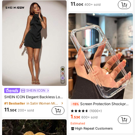
11
.00€
400+ sold
17
SHEIN ICON
SHEIN ICON Elegant Backless Long Tie Neck Mini Dress,Summer Dresses For Women
#1 Bestseller
in Satin Women Mini Dresses
Screen Protection Shockproof Solid Plain Basic Clear Acrylic Case Compatible With 17promax/17pro/17/17 Air/16/16promax/16pro/16plus/16e/15/14/13 Pro Max/7g/8g/Se/Se2/Se3/7plus/8plus/14promax/14pro/14plus/13pro/12promax/12/12pro/11/11pro/11promax/X/Xs/Xr/Xsmax Transparent Bumper Armor Hard Back Cover Spring Birthday, Minimalist
-15%
11
.50€
200+ sold
(1000+)
1
.53€
600+ sold
Estimated
High Repeat Customers