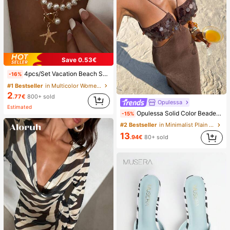
Save 0.53€
4pcs/Set Vacation Beach Shell Necklace Set, Baroque Faux Pearl Vintage Bohemian Style Necklace For Women, Coastal Style
-16%
#1 Bestseller
in Multicolor Women Necklace Sets
2
.77€
800+ sold
Opulessa
Estimated
Opulessa Solid Color Beaded Dress For Women, Suitable For Spring/Summer Vacation
-15%
#2 Bestseller
in Minimalist Plain Floor Length Gowns
13
.94€
80+ sold