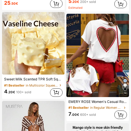
5
.20€
200+ sold
25
.50€
Estimated
Sweet Milk Scented TPR Soft Squishy Dumpling Shaped Stress Relief Toy, 5cm Cute Fun Squeeze Stress Relief Ornament, Fashionable Practical Gift, Suitable For Birthday, Easter, Halloween, Christmas And Various Party Gifts, Mood-Boosting
#1 Bestseller
in Multicolor Squeeze Toys for Teenager
4
.20€
100+ sold
14
EMERY ROSE Women's Casual Round Neck Short Sleeve T-Shirt With Heart Cutout Back
#1 Bestseller
in Regular Women T-Shirts
7
.00€
600+ sold