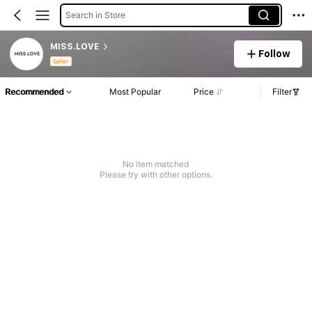
Search in Store
MISS.LOVE
Follow
Seller
Recommended
Most Popular
Price
Filter
No item matched
Please try with other options.