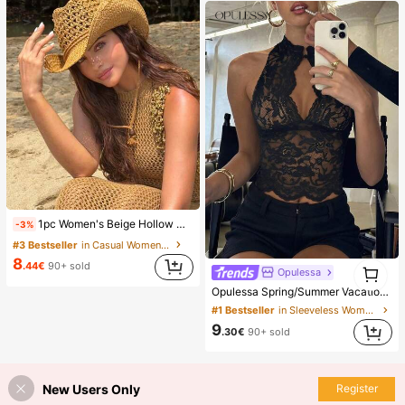
1pc Women's Beige Hollow Woven Straw Hat, Western Cowgirl Style, Breathable Sun Protection, Self-Tie Wind Rope, Suitable For Beach Vacation, Daily Outing, Fashion Handmade Panama Cowgirl Large Straw Hat, Bohemian Style Beach Straw Hat, Vacationcore, Resort Wear
-3%
#3 Bestseller
in Casual Women Hats
8
1
.44€
90+ sold
Opulessa
1
Opulessa Spring/Summer Vacation Solid Color Knit Lace Women's Top
#1 Bestseller
in Sleeveless Women Tops
9
.30€
90+ sold
New Users Only
Register