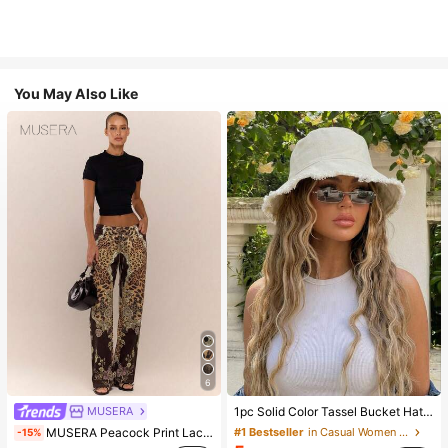
You May Also Like
6
MUSERA
1pc Solid Color Tassel Bucket Hat, UV Protection Sun Hat, Perfect For Beach Vacation, Travel And Daily Street Wear, Aesthetic
MUSERA Peacock Print Lace Up Straight Leg Printed Jeans Coo
#1 Bestseller
in Casual Women Hats
-15%