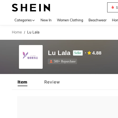
S
Use up 
Categories
New In
Women Clothing
Beachwear
Hom
Home
Lu Lala
/
Lu Lala
4.88
Seller
500+ Repurchase
Item
Review