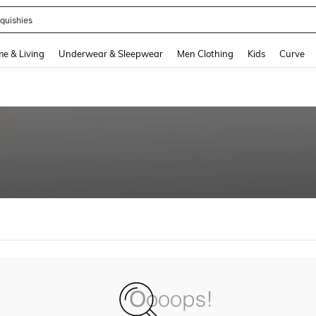
quishies
and down arrow keys to navigate search Recently Searched and Search Discovery
e & Living
Underwear & Sleepwear
Men Clothing
Kids
Curve