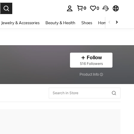
0
0
. Press Enter to select.
Jewelry & Accessories
Beauty & Health
Shoes
Home Textiles
Ce
Follow
516 Followers
​Product Info