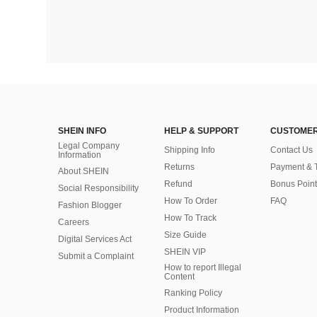
SHEIN INFO
HELP & SUPPORT
CUSTOMER
Legal Company
Shipping Info
Contact Us
Information
Returns
Payment & 
About SHEIN
Refund
Bonus Point
Social Responsibility
How To Order
FAQ
Fashion Blogger
How To Track
Careers
Size Guide
Digital Services Act
SHEIN VIP
Submit a Complaint
How to report Illegal
Content
Ranking Policy
​Product Information