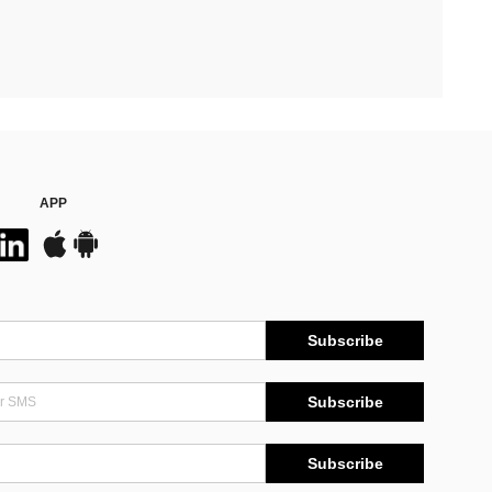
APP
Subscribe
Subscribe
Subscribe