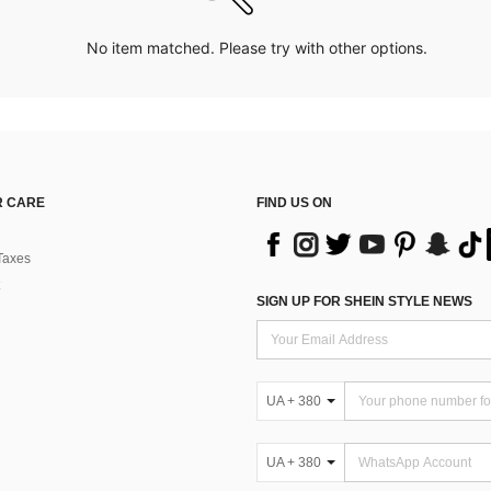
No item matched. Please try with other options.
 CARE
FIND US ON
Taxes
SIGN UP FOR SHEIN STYLE NEWS
UA + 380
UA + 380