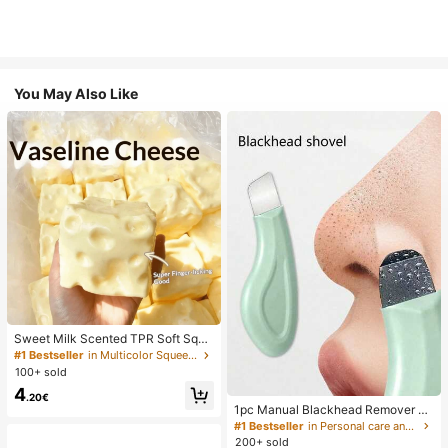
You May Also Like
Sweet Milk Scented TPR Soft Squi
shy Dumpling Shaped Stress Relief
#1 Bestseller
in Multicolor Squeeze Toys for Teenager
Toy, 5cm Cute Fun Squeeze Stress
100+ sold
Relief Ornament, Fashionable Pract
4
ical Gift, Suitable For Birthday, East
.20€
er, Halloween, Christmas And Vario
1pc Manual Blackhead Remover To
us Party Gifts, Mood-Boosting
ol, Deep Pore Cleansing Skin Scrap
#1 Bestseller
in Personal care and hygiene tools Facial Cleaning
er, Pore Cleansing Master, Acne Ext
200+ sold