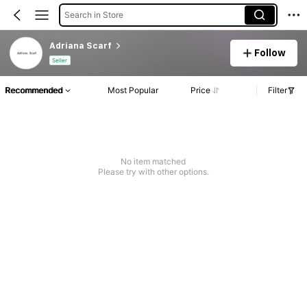
Search in Store
Adriana Scarf
Follow
Seller
Recommended
Most Popular
Price
Filter
No item matched
Please try with other options.