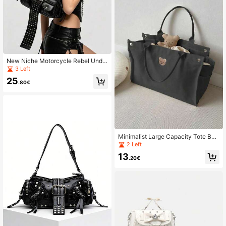
New Niche Motorcycle Rebel Unde
rarm Rivet Hot Girl Handbag Punk S
3 Left
houlder Crossbody Bag
25
.80€
Minimalist Large Capacity Tote Ba
g, Daily Baby Stroller Bag, Portable
2 Left
Handbag, Cute Bear Embroidery Sh
13
oulder Bag, Stroller Hanging Bag
.20€