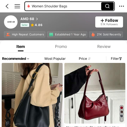
Women Shoulder Bags
AMD 68
Follow
5.1K Followers
4.86
Seller
Product Info: Price Disclosure, Sales & Stock Details.
High Repeat Customers
Established 1 Year Ago
21K Sold Recently
Item
Promo
Review
Recommended
Most Popular
Price
Filter
5