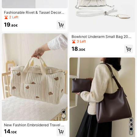
Fashionable Rivet & Tassel Decorat
ed Motorcycle Vintage Versatile Co
2 Left
mmute Underarm Handbag Shoulde
19
r Crossbody Bag
.80€
Bowknot Underarm Small Bag 2026
New Summer Hot-Selling Export Wo
3 Left
men's Shoulder Crossbody Bag
18
.30€
New Fashion Embroidered Travel B
ag Large Capacity Luggage Bag Lig
14
.10€
htweight Storage Handbag Messen
4