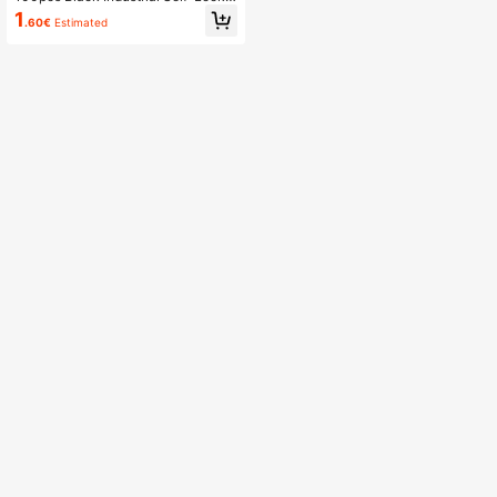
g High-Strength Nylon Cable Ties
1
.60€
Estimated