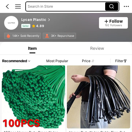
Search in Store
Lycan Plastic
Follow
192 Followers
4.89
Seller
Product Info: Price Disclosure, Sales & Stock Details.
14K+ Sold Recently
3K+ Repurchase
Item
Review
Recommended
Most Popular
Price
Filter