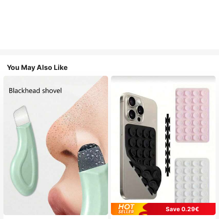
You May Also Like
Save 0.29€