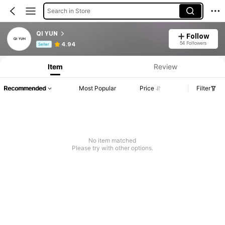
Search in Store
QI YUN
Follow
Product Info: Price Disclosure, Sales & Stock Details.
54 Followers
4.94
Seller
Item
Review
Recommended
Most Popular
Price
Filter
No item matched
Please try with other options.