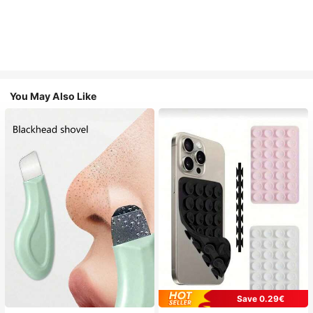
You May Also Like
Save 0.29€