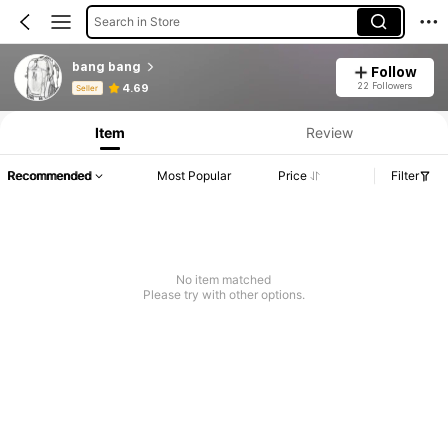
Search in Store
bang bang
Follow
Product Info: Price Disclosure, Sales & Stock Details.
22 Followers
4.69
Seller
Item
Review
Recommended
Most Popular
Price
Filter
No item matched
Please try with other options.