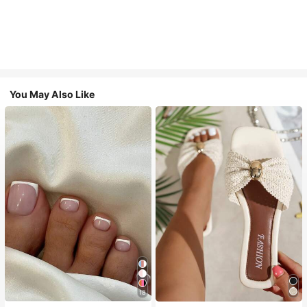
You May Also Like
18