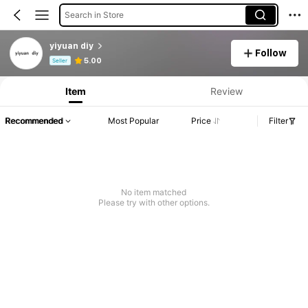
Search in Store
yiyuan diy
Follow
Product Info: Price Disclosure, Sales & Stock Details.
5.00
Seller
Item
Review
Recommended
Most Popular
Price
Filter
No item matched
Please try with other options.