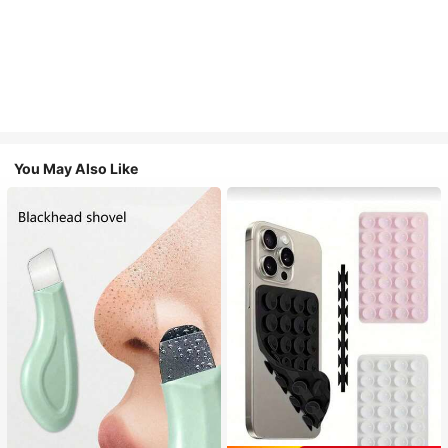
You May Also Like