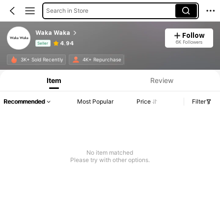
Search in Store
Waka Waka
Follow
6K Followers
4.94
Seller
Product Info: Price Disclosure, Sales & Stock Details.
3K+ Sold Recently
4K+ Repurchase
Item
Review
Recommended
Most Popular
Price
Filter
No item matched
Please try with other options.