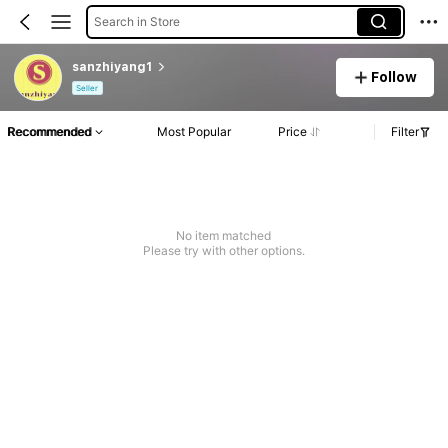
Search in Store
sanzhiyang1
Follow
Seller
Recommended
Most Popular
Price
Filter
No item matched
Please try with other options.