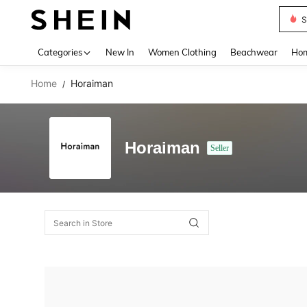
S
Use up 
Categories
New In
Women Clothing
Beachwear
Hom
Home
Horaiman
/
Horaiman
Seller