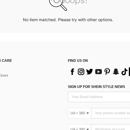
No item matched. Please try with other options.
 CARE
FIND US ON
Taxes
SIGN UP FOR SHEIN STYLE NEWS
UA + 380
UA + 380