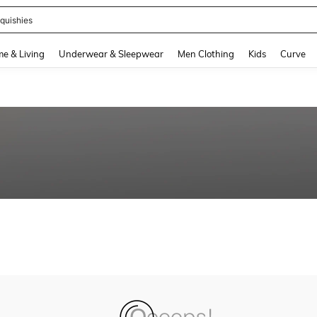
quishies
and down arrow keys to navigate search Recently Searched and Search Discovery
e & Living
Underwear & Sleepwear
Men Clothing
Kids
Curve