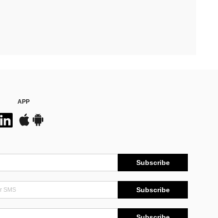
APP
Subscribe
Subscribe
Subscribe