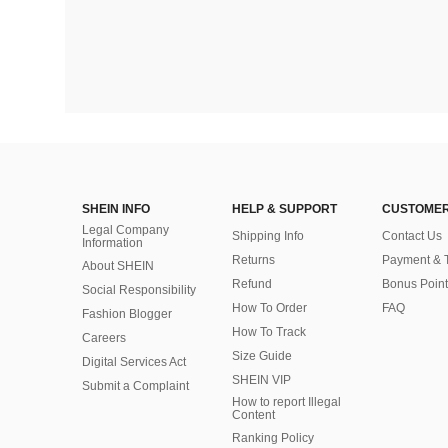
SHEIN INFO
HELP & SUPPORT
CUSTOMER
Legal Company
Shipping Info
Contact Us
Information
Returns
Payment & 
About SHEIN
Refund
Bonus Point
Social Responsibility
How To Order
FAQ
Fashion Blogger
How To Track
Careers
Size Guide
Digital Services Act
SHEIN VIP
Submit a Complaint
How to report Illegal
Content
Ranking Policy