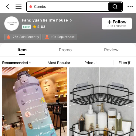
Combs
Fang yuan he life house
Follow
3.8K Followers
4.83
Seller
Product Info: Price Disclosure, Sales & Stock Details.
76K Sold Recently
10K Repurchase
Item
Promo
Review
Recommended
Most Popular
Price
Filter