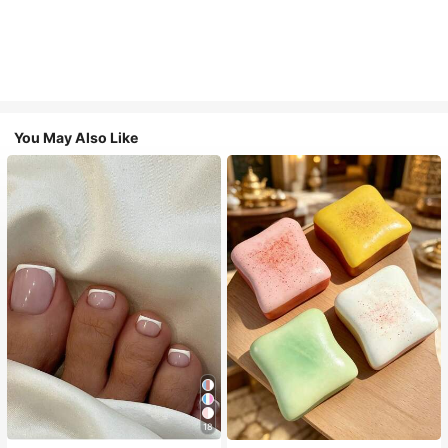
You May Also Like
18