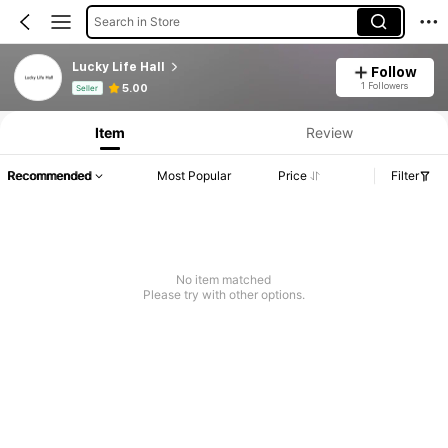
Search in Store
Lucky Life Hall
Follow
Product Info: Price Disclosure, Sales & Stock Details.
1 Followers
5.00
Seller
Item
Review
Recommended
Most Popular
Price
Filter
No item matched
Please try with other options.