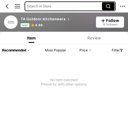
Search in Store
TA Outdoor kitchenware
Follow
Product Info: Price Disclosure, Sales & Stock Details.
19 Followers
4.86
Seller
Item
Review
Recommended
Most Popular
Price
Filter
No item matched
Please try with other options.