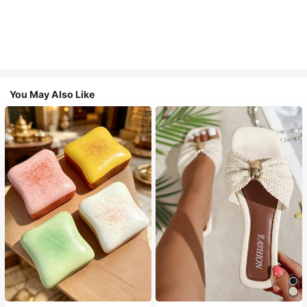
You May Also Like