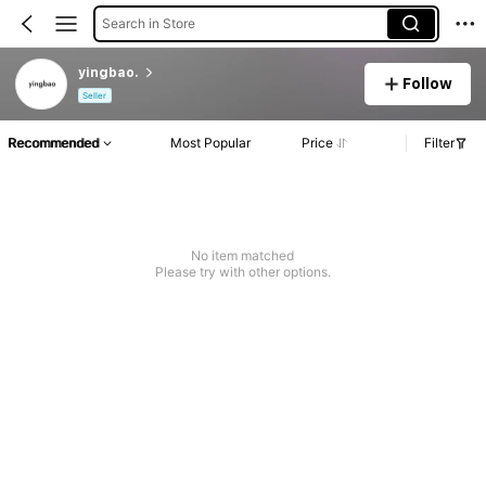
Search in Store
yingbao.
Follow
Seller
Recommended
Most Popular
Price
Filter
No item matched
Please try with other options.