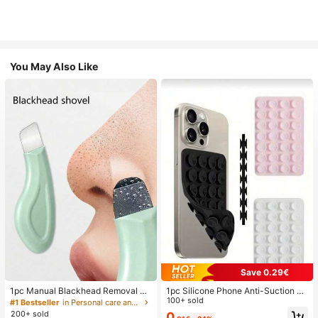
You May Also Like
Save 0.29€
1pc Manual Blackhead Removal To
1pc Silicone Phone Anti-Suction C
ol, Deep Pore Cleansing Skin Scrap
up, 28pcs Silicone Suction Cups (S
100+ sold
#1 Bestseller
in Personal care and hygiene tools Facial Cleaning
er, Pore Cleaning Master, Acne Extr
elf-Adhesive Suction Pads), Phone
200+ sold
0