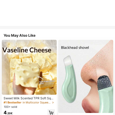
You May Also Like
Sweet Milk Scented TPR Soft Squi
shy Dumpling Shaped Stress Relief
#1 Bestseller
in Multicolor Squeeze Toys for Teenager
Toy, 5cm Cute Fun Squeeze Stress
100+ sold
Relief Ornament, Fashionable Pract
4
ical Gift, Suitable For Birthday, East
.20€