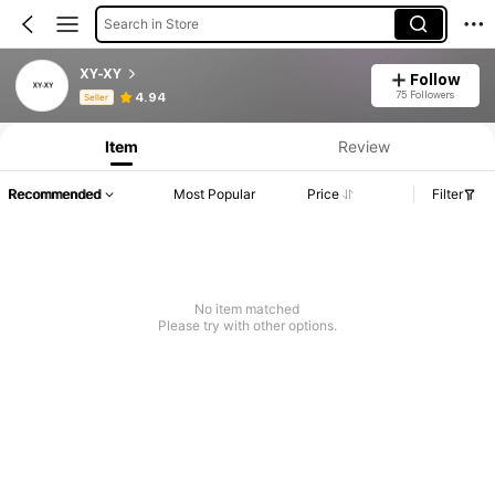
Search in Store
XY-XY
Follow
Product Info: Price Disclosure, Sales & Stock Details.
75 Followers
4.94
Seller
Item
Review
Recommended
Most Popular
Price
Filter
No item matched
Please try with other options.