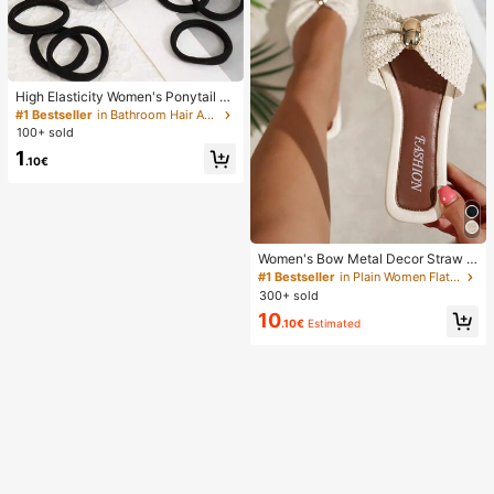
High Elasticity Women's Ponytail H
air Ties, Hair Bands, Hair Accessori
#1 Bestseller
in Bathroom Hair Accessories
es, Fitness Sports Hair Bands, Hom
100+ sold
e Beauty Hair Accessories, Suitable
1
For Summer, Vacation, Travel. (10/2
.10€
0/50/100/200)
Women's Bow Metal Decor Straw W
oven Flat Sandals, Comfortable Min
#1 Bestseller
in Plain Women Flat Sandals
imalist Style For Vacation, Beach, H
300+ sold
ome, Daily Wear, Summer White Wo
10
ven Open Toe Slippers, Boho Chic
.10€
Estimated