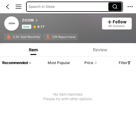
Search in Store
ZOOM
Follow
84 Followers
4.77
Seller
Product Info: Price Disclosure, Sales & Stock Details.
2.2K Sold Recently
239 Repurchase
Item
Review
Recommended
Most Popular
Price
Filter
No item matched
Please try with other options.