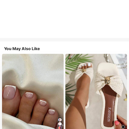
You May Also Like