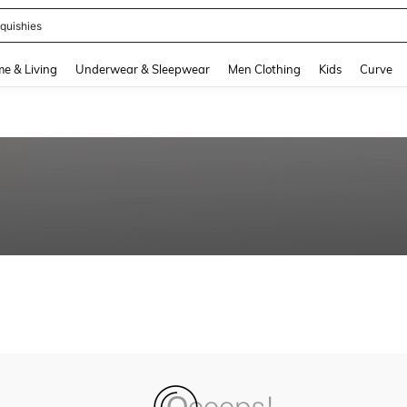
quishies
and down arrow keys to navigate search Recently Searched and Search Discovery
e & Living
Underwear & Sleepwear
Men Clothing
Kids
Curve