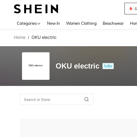
S
Use up 
Categories
New In
Women Clothing
Beachwear
Hom
Home
OKU electric
/
OKU electric
Seller