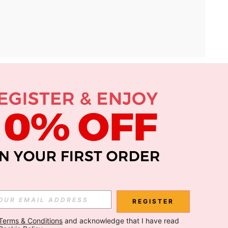
APP
Subscribe
Subscribe
REGISTER
Terms & Conditions
 and acknowledge that I have read 
Subscribe