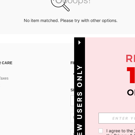
No item matched. Please try with other options.
 CARE
FIND US ON
NEW USERS ONLY
Taxes
SIGN UP FOR SHEIN STYLE NEWS
UA + 380
I agree to the 
UA + 380