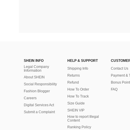
SHEIN INFO
HELP & SUPPORT
CUSTOMER
Legal Company
Shipping Info
Contact Us
Information
Returns
Payment & 
About SHEIN
Refund
Bonus Point
Social Responsibility
How To Order
FAQ
Fashion Blogger
How To Track
Careers
Size Guide
Digital Services Act
SHEIN VIP
Submit a Complaint
How to report Illegal
Content
Ranking Policy