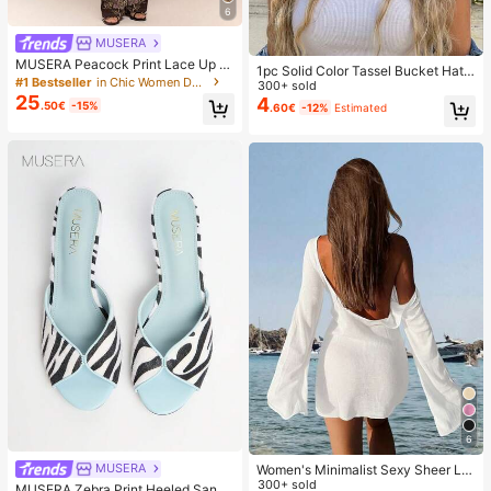
6
MUSERA
MUSERA Peacock Print Lace Up St
1pc Solid Color Tassel Bucket Hat,
raight Leg Printed Jeans Coo
#1 Bestseller
in Chic Women Denim
UV Protection Sun Hat, Perfect For
300+ sold
25
Beach Vacation, Travel And Daily S
4
.50€
-15%
.60€
-12%
Estimated
treet Wear, Aesthetic
6
MUSERA
Women's Minimalist Sexy Sheer Lig
htweight Beach Vacation Flare Slee
300+ sold
MUSERA Zebra Print Heeled Sanda