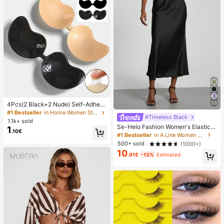
33
4Pcs(2 Black+2 Nude) Self-Adhesi
ve Silicone Invisible Bra Pads, Stra
#1 Bestseller
in Home Women Sticky Bra
#Timeless Black
pless Backless Gathering Breast Cu
1.1k+ sold
ps For Wedding, Off-Shoulder, Bride
Se-Helo Fashion Women's Elastic S
1
.10€
smaid Parties
atin Feeling Satin Maxi Skirt - Blac
#1 Bestseller
in A Line Women Skirts
k Casual Spring, Elegant
500+ sold
(1000+)
10
.91€
-13%
Estimated