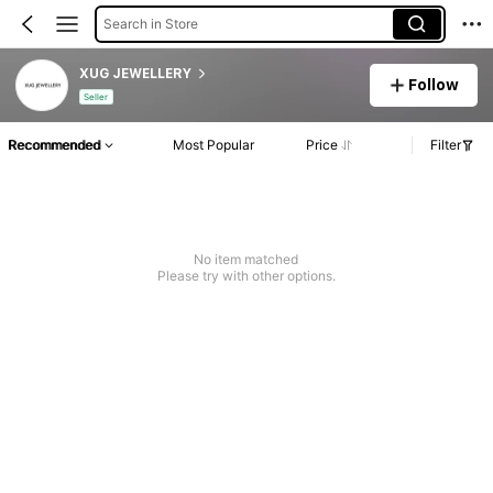
Search in Store
XUG JEWELLERY
Follow
Seller
Recommended
Most Popular
Price
Filter
No item matched
Please try with other options.