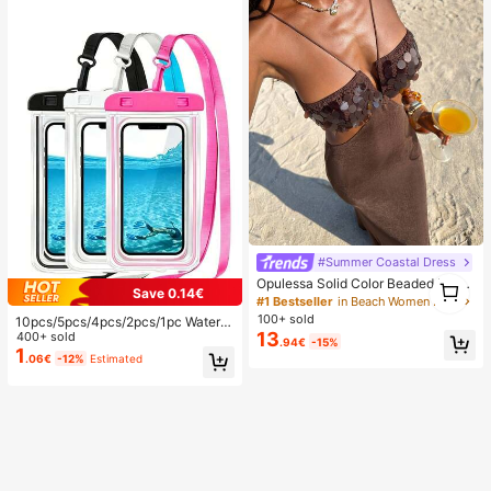
#Summer Coastal Dress
1
Opulessa Solid Color Beaded Dress
Save 0.14€
1
For Women, Suitable For Spring/Su
#1 Bestseller
in Beach Women Maxi Dresses
mmer Vacation
100+ sold
10pcs/5pcs/4pcs/2pcs/1pc Waterpr
13
oof Bag, Underwater Waterproof Ph
400+ sold
.94€
-15%
one Bag, Beach Waterproof Phone
1
.06€
-12%
Estimated
Dry Bag, Summer Camping, Holiday
Essentials, Must Have