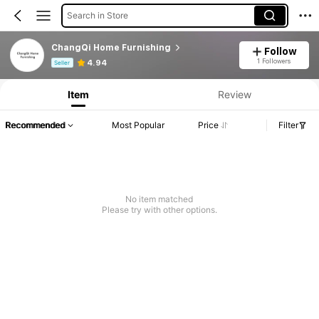
Search in Store
ChangQi Home Furnishing
Follow
Product Info: Price Disclosure, Sales & Stock Details.
1 Followers
4.94
Seller
Item
Review
Recommended
Most Popular
Price
Filter
No item matched
Please try with other options.