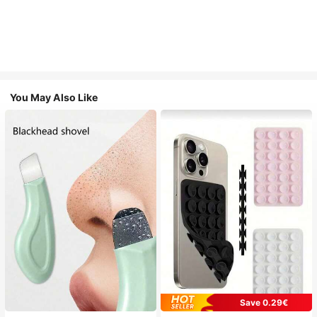
You May Also Like
Save 0.29€