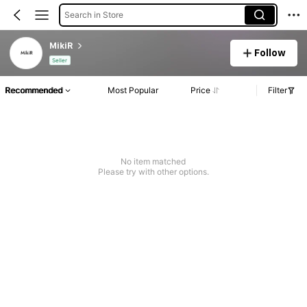
Search in Store
MikiR
Follow
Seller
Recommended
Most Popular
Price
Filter
No item matched
Please try with other options.