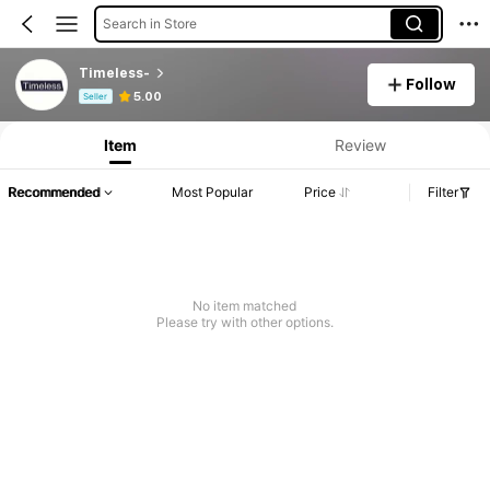
Search in Store
Timeless-
Follow
Product Info: Price Disclosure, Sales & Stock Details.
5.00
Seller
Item
Review
Recommended
Most Popular
Price
Filter
No item matched
Please try with other options.