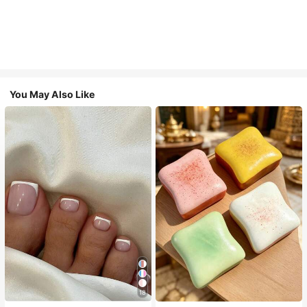
You May Also Like
18