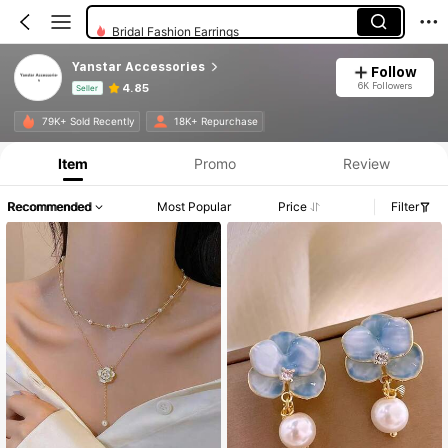
Bridal Fashion Earrings
Yanstar Accessories
Follow
6K Followers
4.85
Seller
Product Info: Price Disclosure, Sales & Stock Details.
79K+ Sold Recently
18K+ Repurchase
Item
Promo
Review
Recommended
Most Popular
Price
Filter