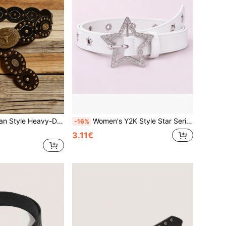
's Western Cowboy Belt, Hollow-Out Decor Millennium Style Carved Waist Belt
Women's Y2K Style Star Series Sparkling Diamond Carved Metal Hollow Star Belt Jeans Accessory, Suitable For Daily Use
-16%
3.11€