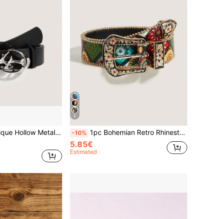
4
PU Leather Belt For Men And Women, Suitable For Jeans Waist Belt
1pc Bohemian Retro Rhinestone Metal Western Cowgirl Fashion Belt, Suitable For Skirts, Dresses, Daily Wear, Fashion Style, Outdoor Activities, Parties, Christmas, Valentine's Day, Back To School, Halloween, Music Festivals, Autumn/Winter Accessories, All Season Outfits, For Women, Mothers, Commuting, Vacation, Graduation Gift, Birthday Accessory
-10%
5.85€
Estimated