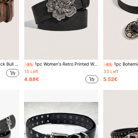
stern Style Suitable For Daily Wear
1pc Women's Retro Printed Waist Belt, Suitable For Dresses And Jackets, Can Be Worn In Summer, Autumn, Halloween And Other Occasions
1pc Bohemian Black Agate Embossed Women's Western Cowb
-8%
-8%
15 Left
33 Left
4.88€
5.52€