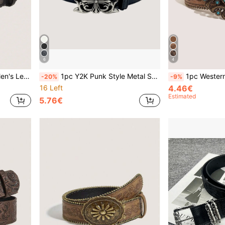
6
4
l, Accessory Waist Belt For Daily Commute
1pc Y2K Punk Style Metal Square Buckle Vine Carved Rivet Holy Sword Black PU Leather Unisex Fashion Belt, Suitable For Jeans, Sweatshirts, Distressed Denim, Daily Wear, Fashion Style, Outdoor Activities, Street, Gatherings, Parties, Autumn, Autumn Outfits, Halloween, Autumn/Winter Accessories, Christmas, Valentine's Day, Back To School, Halloween, Vacation, Graduation Gifts, Birthday
1pc Western Cowboy Vintage Style Turquoise Decor Meta
-20%
-9%
16 Left
4.46€
Estimated
5.76€