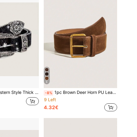
6
With Dopamine Stars And Eye Patterns, Suitable For Daily Wear, Parties, Summer And School
1pc Brown Deer Horn PU Leather Vintage Casual Belt, Suitable For Skirts, Autumn/Winter Halloween Outfit
-8%
9 Left
4.32€