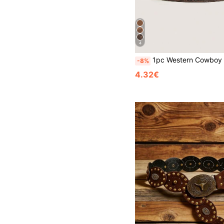
4
1pc Western Cowboy Vintage Style Turquoise Decor Metal Buckle Embossed PU Women's Belt, Suitable 
-8%
4.32€