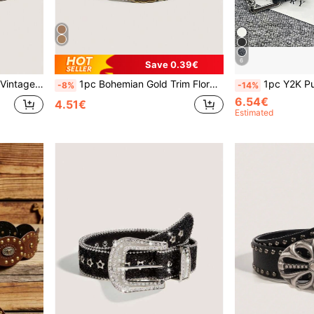
6
Save 0.39€
For Jeans, Casual Pants, Daily Wear
1pc Bohemian Gold Trim Floral Print Vintage Belt, Suitable For All Seasons, Can Be Worn With Coats, Dresses, Jeans Summer, School Fall, Autumn, Halloween
1pc Y2K Punk Style Metal Square Buckle Vine Engraved Rivet Holy Sword Black PU Leather Unisex Fashion Belt, Suitable For Jeans, Sweatshirts, Distressed De
-8%
-14%
6.54€
4.51€
Estimated