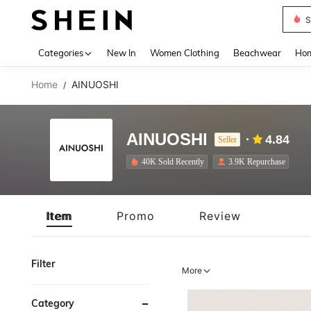
B
Use up 
Categories
New In
Women Clothing
Beachwear
Hom
Home
AINUOSHI
/
AINUOSHI
4.84
Seller
40K Sold Recently
3.9K Repurchase
Item
Promo
Review
Filter
More
Category