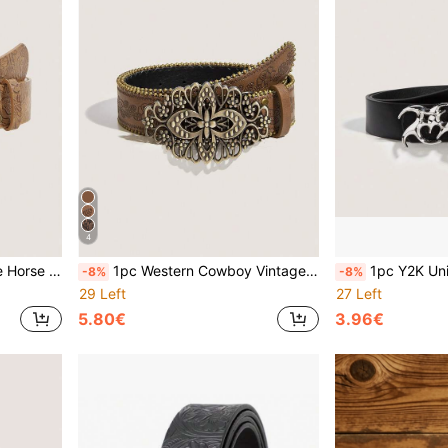
4
or, Party, All Seasons, Back To School
1pc Western Cowboy Vintage Style Four-Leaf Clover Metal Buckle Embossed PU Women's Belt, Suitable For Jeans, Casual Pants, Daily Wear, Fashion Style
1pc Y2K Unique Hollow Metal Buckle, Unisex 
-8%
-8%
29 Left
27 Left
5.80€
3.96€