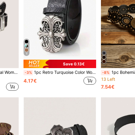
4
Save 0.13€
Essential Item, Women's Belt
1pc Retro Turquoise Color Women's Belt, Perfect Match With Jeans, Autumn, Western Style Belt
1pc Bohemian Style Heavy-Duty Black Velvet PU Women
-3%
-8%
13 Left
4.17€
7.54€