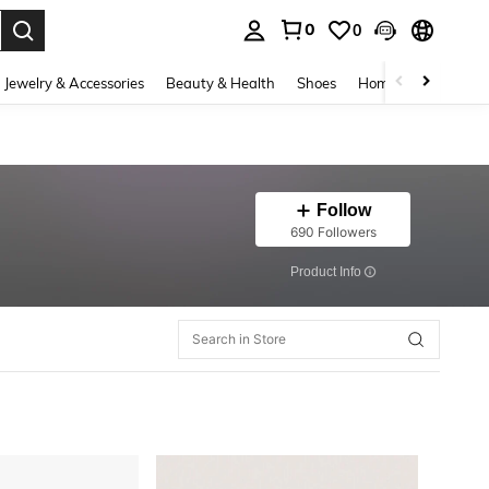
0
0
. Press Enter to select.
Jewelry & Accessories
Beauty & Health
Shoes
Home Textiles
Ce
Follow
690 Followers
​Product Info