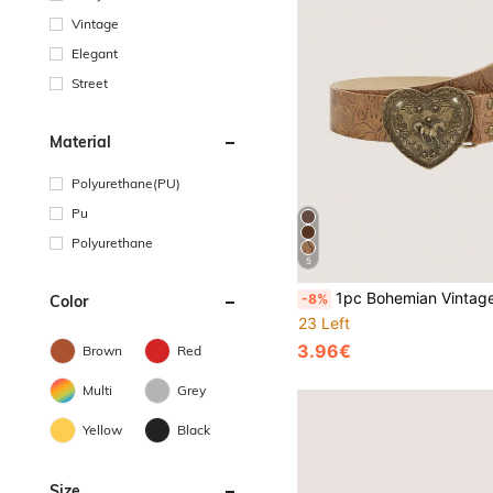
Vintage
Elegant
Street
Material
Polyurethane(PU)
Pu
Polyurethane
5
1pc Bohemian Vintage Horse Heart Embossed Light Brown Western Cowgirl Belt, Suitable For Jeans, Casual, Outdo
-8%
Color
23 Left
3.96€
Brown
Red
Multi
Grey
Yellow
Black
Size