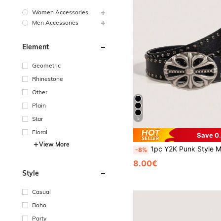
Women Accessories
Men Accessories
Element
Geometric
Rhinestone
Other
Plain
Star
5
Floral
Save 0
View More
1pc Y2K Punk Style Men's Petal Cross Buckle Casual Vintage Black PU Leather Belt, Suitable For
-8%
8.00€
Style
Casual
Boho
Party