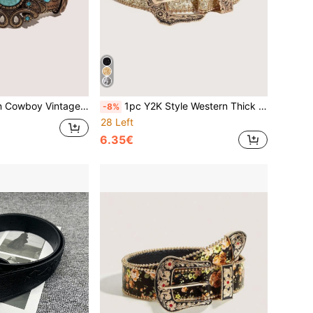
l Buckle Embossed PU Women's Belt, Suitable For Jeans, Casual Pants, Daily Wear
1pc Y2K Style Western Thick Waist Belt For Women, Decorated With Dopamine, Sunburst & Eye Patterns, Suitable For Daily Wear, Parties, Summer & School
-8%
28 Left
6.35€