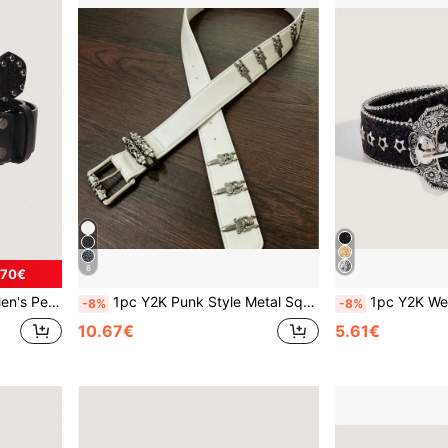
6
.70€
 Jeans, Halloween, Music Festival
1pc Y2K Punk Style Metal Square Buckle Vine Carved Rivet Holy Sword White PU Leather Fashion Belt, Can Be Matched With Jeans, Sweatshirts, Distressed Denim, Daily Wear, Fashion Style, Outdoor Activities, Street, Gatherings, Parties, Autumn, Autumn Outfits, Halloween, Autumn/Winter Accessories, Christmas, Valentine's Day, Back To School, Halloween, Vacation, Graduation Gift, Birthday
1pc Y2K Western Style Thick Waist Belt For Women, Decorated 
-8%
-8%
10.67€
5.61€