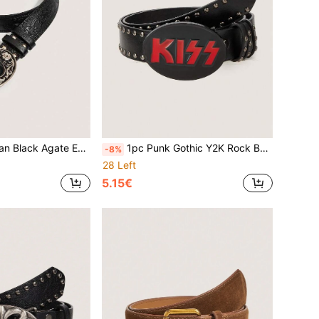
oy PU Leather Belt, Suitable For Jeans, Halloween, Music Festival, Daily Wear
1pc Punk Gothic Y2K Rock Band Leather Belt, 3D Heart & Spike Rivet Black Leather Craft, Suitable For Leather Jackets, Jeans, Daily Wear, Fashion Style, Outdoor, Party, Halloween, Autumn/Winter Accessories, Christmas, Valentine's Day, Back To School, Halloween, Vacation, Graduation Gift, Birthday
-8%
28 Left
5.15€