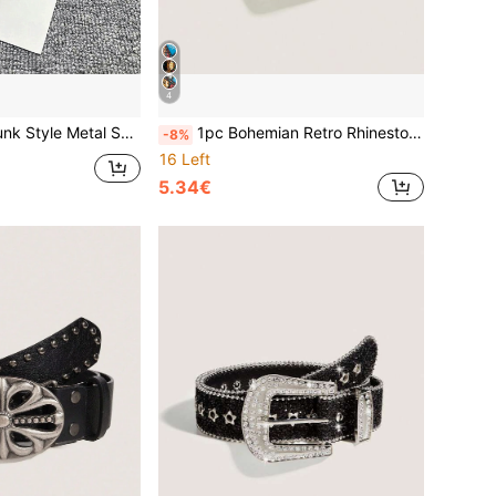
4
nim, Daily Wear, Fashion Style, Outdoor Activities, Street, Parties, Gatherings, Autumn, Autumn Outfits, Halloween, Autumn/Winter Accessories, Christmas, Valentine's Day, Back To School, Halloween, Vacation, Graduation Gift, Birthday
1pc Bohemian Retro Rhinestone Metal Western Cowgirl Fashion Belt, Suitable For Skirts, Dresses, Daily Wear, Fashion Style, Outdoor Activities, Parties, Christmas, Valentine's Day, Back To School, Halloween, Music Festivals, Autumn/Winter Accessories, All Season Outfits, For Women, Mothers, Commuting, Vacation, Graduation Gift, Birthday Accessory
-8%
16 Left
5.34€