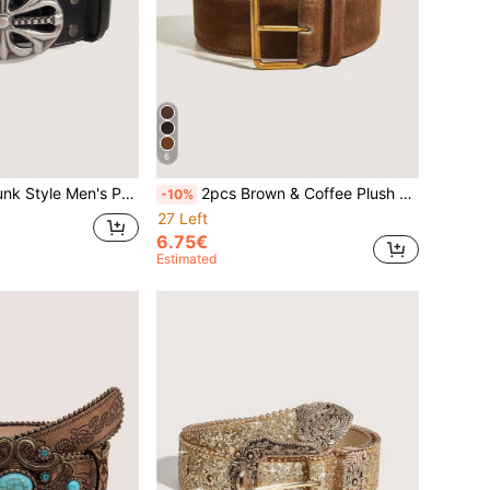
6
 Vintage Black PU Leather Belt, Suitable For Jeans, Halloween, Music Festival
2pcs Brown & Coffee Plush Retro Casual PU Leather Belt, Suitable For Autumn/Winter Outfits
-10%
27 Left
6.75€
Estimated