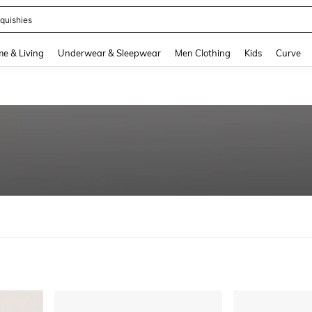
ikini
and down arrow keys to navigate search Recently Searched and Search Discovery
e & Living
Underwear & Sleepwear
Men Clothing
Kids
Curve