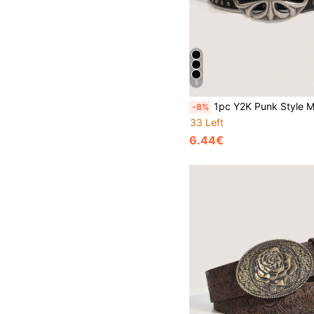
5
1pc Y2K Punk Style Men's Letter Buckle Casual Vintage Black PU Leather Belt, Suitable For Jeans, Halloween, Music Festiva
-8%
33 Left
6.44€