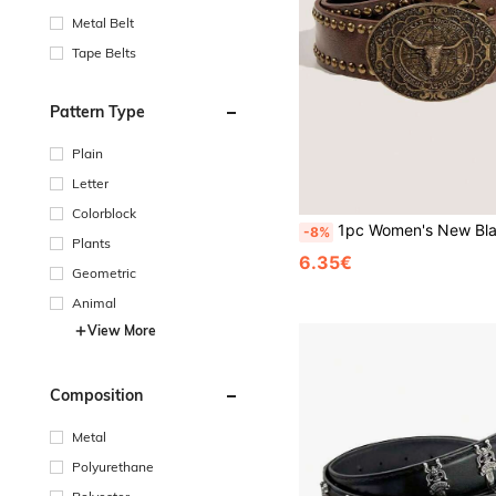
Metal Belt
Tape Belts
Pattern Type
Plain
Letter
Colorblock
1pc Women's New Black Bull Street PU Leather Belt, Handmade Embossed PU Outerwear Dress, Versatile We
-8%
Plants
6.35€
Geometric
Animal
View More
Composition
Metal
Polyurethane