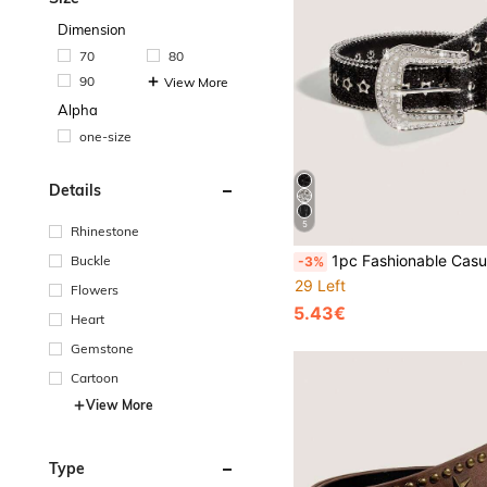
Dimension
70
80
90
View More
Alpha
one-size
Details
5
Rhinestone
1pc Fashionable Casual Women's Sequin Party Belt - Versatile Daily Jeans Accessory, 
Buckle
-3%
29 Left
Flowers
5.43€
Heart
Gemstone
Cartoon
View More
Type