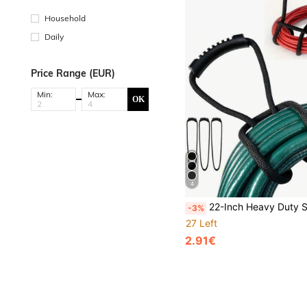
Household
Daily
Price Range (EUR)
Min:
Max:
OK
4
22-Inch Heavy Duty Strap With Easy Grip Handle - Cable Sleeve Organizer, Space Saving For Home, Garage, Boat, 
-3%
27 Left
2.91€