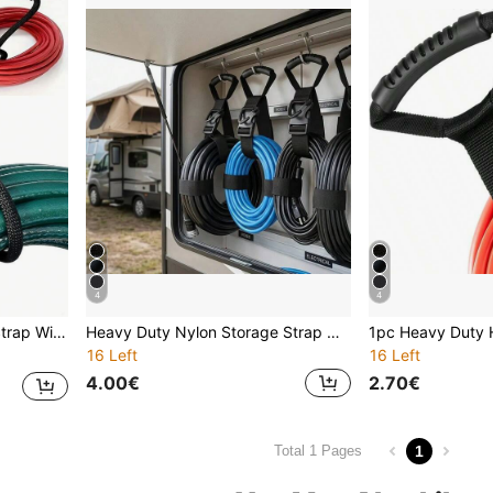
4
4
RV And More Multipurpose, Easy Storage
Heavy Duty Nylon Storage Strap With Handle And Hook, Adjustable Rope Hose Organizer, Suitable For RV Garage
16 Left
16 Left
4.00€
2.70€
1
Total 1 Pages