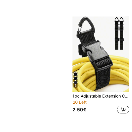
4
1pc Adjustable Extension Cord Organizer With Triangle Clip, Durable Polypropylene Material, Suitable For Workshop, Garage And Home Storage, Heavy Duty, Size: 0.98" X 17.7"
20 Left
2.50€