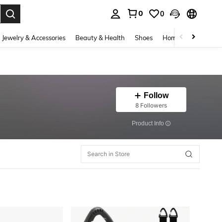
0
0
. Press Enter to select.
Jewelry & Accessories
Beauty & Health
Shoes
Home Textiles
Ce
Follow
8 Followers
​Product Info