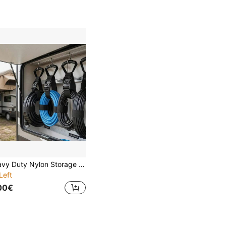
Heavy Duty Nylon Storage Strap With Handle And Hook, Adjustable Rope Hose Organizer, Suitable For RV Garage
Left
00€