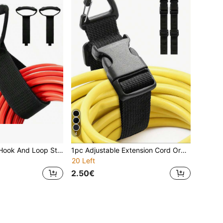
4
1pc Heavy Duty Hook And Loop Strap With Handle, Suitable For Garden Hose, Extension Cord, Cable, Garage, Boat And Various Accessories
1pc Adjustable Extension Cord Organizer With Triangle Clip, Durable Polypropylene Material, Suitable For Workshop, Garage And Home Storage, Heavy Duty, Size: 0.98" X 17.7"
20 Left
2.50€