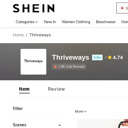
S
Use up 
Categories
New In
Women Clothing
Beachwear
Hom
Home
Thriveways
/
Thriveways
4.74
Seller
1.9K Sold Recently
Item
Review
Filter
More
Scenes