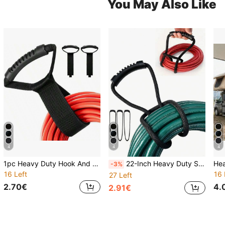
You May Also Like
4
4
4
1pc Heavy Duty Hook And Loop Strap With Handle, Suitable For Garden Hose, Extension Cord, Cable, Garage, Boat And Various Accessories
22-Inch Heavy Duty Strap With Easy Grip Handle - Cable Sleeve Organizer, Space Saving For Home, Garage, Boat, RV And More Multipurpose, Easy Storage
-3%
16 Left
16 
27 Left
2.70€
4.
2.91€