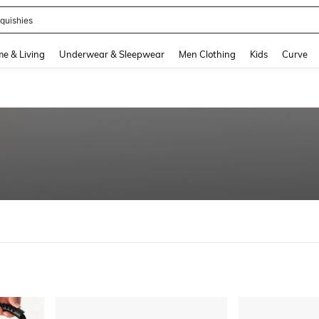
quishies
and down arrow keys to navigate search Recently Searched and Search Discovery
e & Living
Underwear & Sleepwear
Men Clothing
Kids
Curve