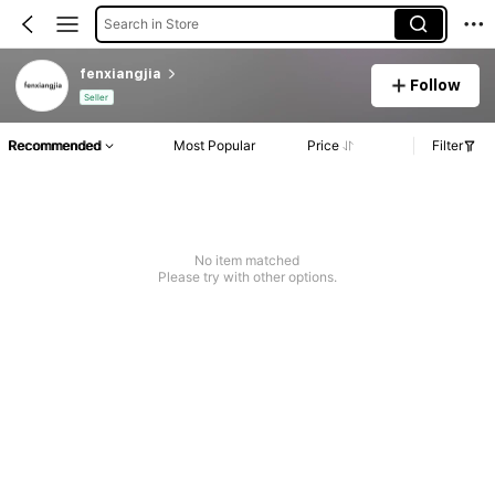
Search in Store
fenxiangjia
Follow
Seller
Recommended
Most Popular
Price
Filter
No item matched
Please try with other options.