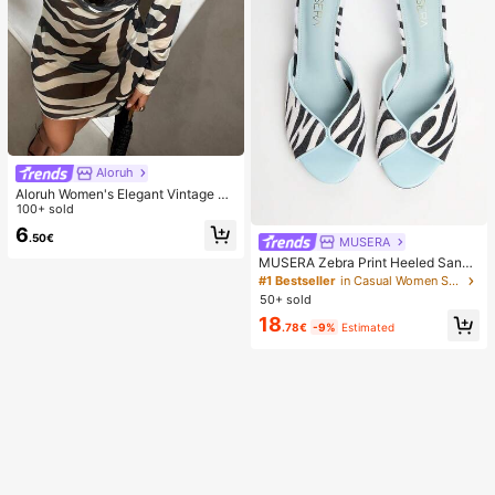
Aloruh
Aloruh Women's Elegant Vintage Ze
bra Print Backless Long Sleeve Dre
100+ sold
ss,Beige,Summer,Casual,Beach,Hol
6
.50€
iday,Vacation,Holiday,Tropical Rain
MUSERA
forest Mini Outfit
MUSERA Zebra Print Heeled Sanda
ls Spring Summer Holiday Ibizia Fes
#1 Bestseller
in Casual Women Sandals
tival Tropic Vacation
50+ sold
18
.78€
-9%
Estimated