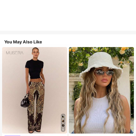
You May Also Like
6