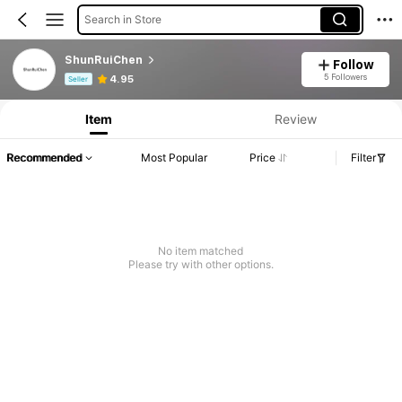
Search in Store
ShunRuiChen
Follow
Product Info: Price Disclosure, Sales & Stock Details.
5 Followers
4.95
Seller
Item
Review
Recommended
Most Popular
Price
Filter
No item matched
Please try with other options.