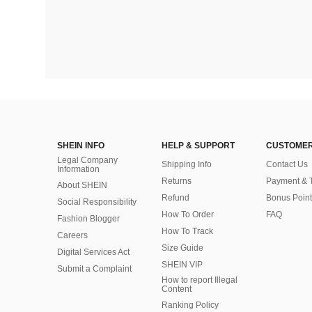
SHEIN INFO
HELP & SUPPORT
CUSTOMER
Legal Company
Shipping Info
Contact Us
Information
Returns
Payment & 
About SHEIN
Refund
Bonus Point
Social Responsibility
How To Order
FAQ
Fashion Blogger
How To Track
Careers
Size Guide
Digital Services Act
SHEIN VIP
Submit a Complaint
How to report Illegal
Content
Ranking Policy