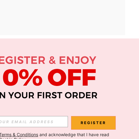
APP
Subscribe
Subscribe
REGISTER
Terms & Conditions
 and acknowledge that I have read 
Subscribe