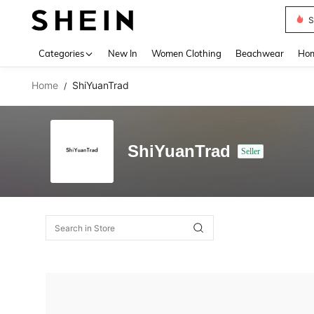
S
Use up 
Categories
New In
Women Clothing
Beachwear
Hom
Home
ShiYuanTrad
/
ShiYuanTrad
Seller