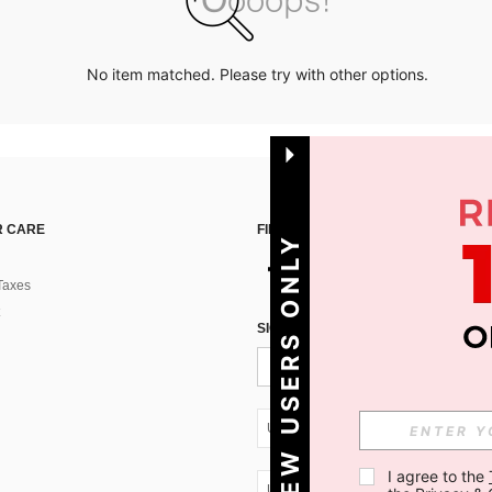
No item matched. Please try with other options.
 CARE
FIND US ON
NEW USERS ONLY
Taxes
SIGN UP FOR SHEIN STYLE NEWS
UA + 380
I agree to the 
UA + 380