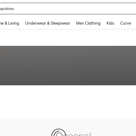
quishies
and down arrow keys to navigate search Recently Searched and Search Discovery
e & Living
Underwear & Sleepwear
Men Clothing
Kids
Curve