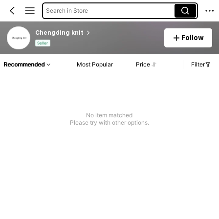
Search in Store
Chengding knit
Follow
Seller
Recommended
Most Popular
Price
Filter
No item matched
Please try with other options.