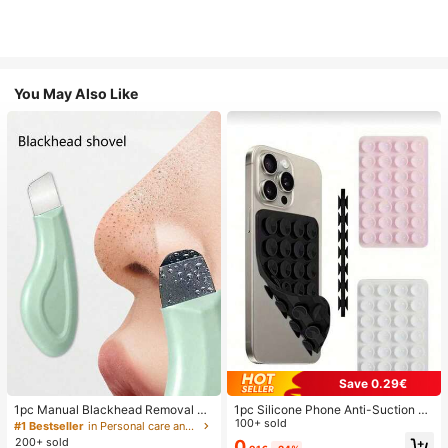
You May Also Like
Save 0.29€
1pc Manual Blackhead Removal To
1pc Silicone Phone Anti-Suction C
ol, Deep Pore Cleansing Skin Scrap
up, 28pcs Silicone Suction Cups (S
100+ sold
#1 Bestseller
in Personal care and hygiene tools Facial Cleaning
er, Pore Cleaning Master, Acne Extr
elf-Adhesive Suction Pads), Phone
200+ sold
0