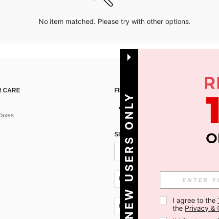
No item matched. Please try with other options.
 CARE
FIND US ON
NEW USERS ONLY
Taxes
SIGN UP FOR SHEIN STYLE NEWS
UA + 380
I agree to the 
UA + 380
the 
Privacy & 