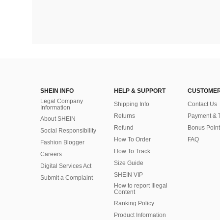
SHEIN INFO
HELP & SUPPORT
CUSTOMER
Legal Company
Shipping Info
Contact Us
Information
Returns
Payment & 
About SHEIN
Refund
Bonus Point
Social Responsibility
How To Order
FAQ
Fashion Blogger
How To Track
Careers
Size Guide
Digital Services Act
SHEIN VIP
Submit a Complaint
How to report Illegal
Content
Ranking Policy
​Product Information