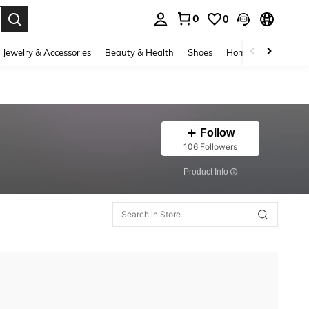
0
0
. Press Enter to select.
Jewelry & Accessories
Beauty & Health
Shoes
Home Textiles
Ce
Follow
106 Followers
​Product Info