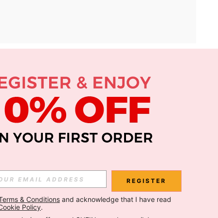
APP
Subscribe
Subscribe
REGISTER
Terms & Conditions
 and acknowledge that I have read 
Subscribe
Cookie Policy
.