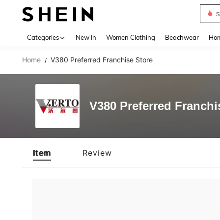
S
Use up 
Categories
New In
Women Clothing
Beachwear
Hom
Home
V380 Preferred Franchise Store
/
V380 Preferred Franchi
Item
Review