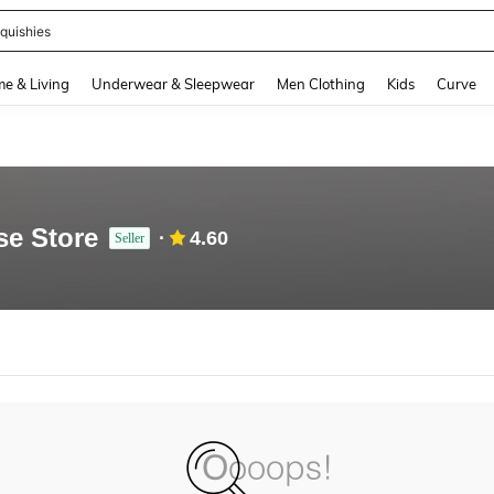
quishies
and down arrow keys to navigate search Recently Searched and Search Discovery
e & Living
Underwear & Sleepwear
Men Clothing
Kids
Curve
se Store
4.60
Seller