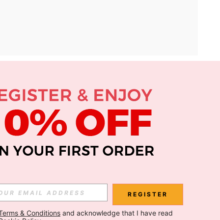
APP
Subscribe
Subscribe
REGISTER
Terms & Conditions
 and acknowledge that I have read 
Subscribe