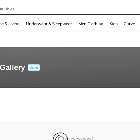
quishies
and down arrow keys to navigate search Recently Searched and Search Discovery
e & Living
Underwear & Sleepwear
Men Clothing
Kids
Curve
Gallery
Seller