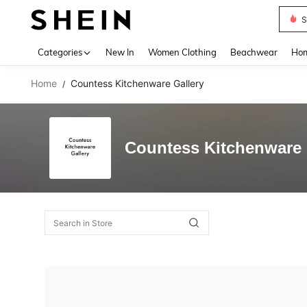
S
Use up 
Categories
New In
Women Clothing
Beachwear
Hom
Home
Countess Kitchenware Gallery
/
Countess Kitchenware 