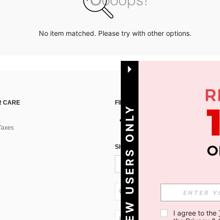
No item matched. Please try with other options.
 CARE
FIND US ON
NEW USERS ONLY
Taxes
SIGN UP FOR SHEIN STYLE NEWS
UA + 380
I agree to the 
UA + 380