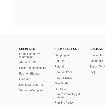
SHEIN INFO
HELP & SUPPORT
CUSTOMER
Legal Company
Shipping Info
Contact Us
Information
Returns
Payment & 
About SHEIN
Refund
Bonus Point
Social Responsibility
How To Order
FAQ
Fashion Blogger
How To Track
Careers
Size Guide
Digital Services Act
SHEIN VIP
Submit a Complaint
How to report Illegal
Content
Ranking Policy