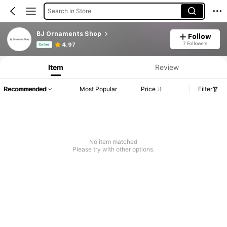
Search in Store
BJ Ornaments Shop
Follow
Product Info: Price Disclosure, Sales & Stock Details.
7 Followers
4.97
Seller
Item
Review
Recommended
Most Popular
Price
Filter
No item matched
Please try with other options.