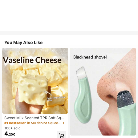
You May Also Like
Sweet Milk Scented TPR Soft Squi
shy Dumpling Shaped Stress Relief
#1 Bestseller
in Multicolor Squeeze Toys for Teenager
Toy, 5cm Cute Fun Squeeze Stress
100+ sold
Relief Ornament, Fashionable Pract
4
.20€
ical Gift, Suitable For Birthday, East