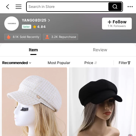
Search in Store
YANG08DI25
Follow
1.1K Followers
4.84
Seller
Product Info: Price Disclosure, Sales & Stock Details.
8.1K Sold Recently
3.2K Repurchase
Item
Review
Recommended
Most Popular
Price
Filter