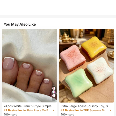
You May Also Like
18
24pcs White French Style Simple &
Extra Large Toast Squishy Toy, Sup
Elegant Foot Nail Art Press On Nail
er Soft Butter Toast Stress Relief Sq
#2 Bestseller
in Plain Press On False Nails
#3 Bestseller
in TPR Squeeze Toys for Teenager
s, With 1pc Nail File & 1pc Jelly Glu
ueeze Toy, Available In Pink, Yello
100+ sold
100+ sold