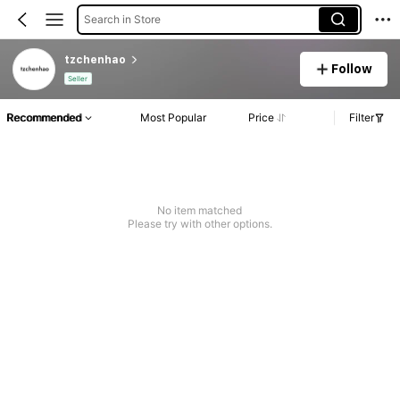
Search in Store
tzchenhao
Follow
Seller
Recommended
Most Popular
Price
Filter
No item matched
Please try with other options.