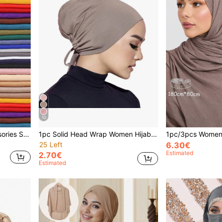
10
3pcs Women Beach Accessories Solid Color Scarf Hijab Set, Islamic Soft Headscarf, Multipurpose Sun Protection Headwrap, Beach Wrap Shawl For Daily Use Abaya Accessories Veiled Clothes
1pc Solid Head Wrap Women Hijab Daily Casual Head Scarf Headband Abaya Accessories Under Cap Women Veil,Holiday,Travel Essential
25 Left
6.30€
Estimated
2.70€
Estimated