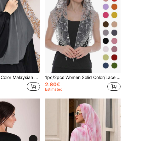
1pc Women Plain Color Malaysian Tie Headscarf With Crystal, Multifunctional Hijab Turban, Breathable Soft Comfortable, Suitable For Various Occasions For Dress
1pc/2pcs Women Solid Color/Lace Print Fringed Shawl Scarf, Casual Versatile For Spring/Summer
2.80€
Estimated