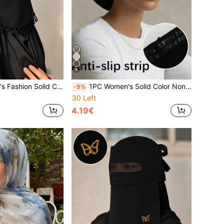
9
able Face Mask, Sun Protection Headwrap Multifunctional Muslim Hijab, Niqab, Turban; Suitable For Daily Outings
1PC Women's Solid Color Non-Slip Beanie, Comfortable Skin-Friendly Bucket Hat, Breathable Headscarf, Muslim Hijab Inner Cap, Suitable For Daily Wear
-5%
30 Left
4.19€