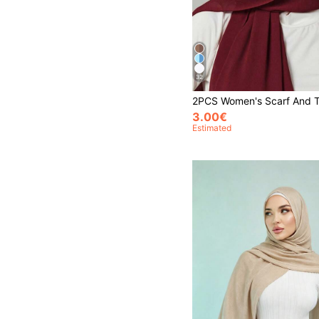
32
3.00€
Estimated