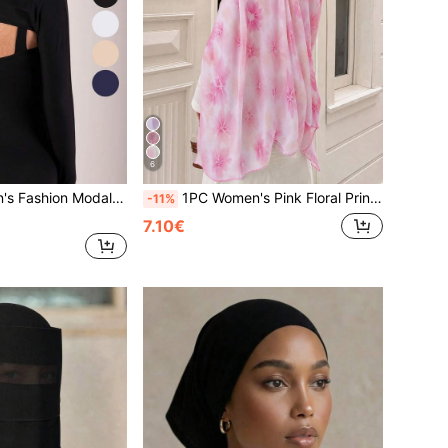
6
s Size Arm Sleeve Cover, Casual Outdoor Sun Protection, Suitable For Daily, Comfortable And Versatile,Travel,Festival,Gloves,Camping
1PC Women's Pink Floral Print Hijab, Elegant High-End Digital Print Scarf, Muslim Fashion Daily Wear Turban, Soft Comfortable Breathable Beach Long Shawl
-11%
7.10€