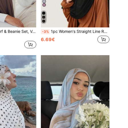
2pcs Women Scarf & Beanie Set, Versatile Underscarf Cap Combo, Hijab Middle East Abaya Matching, Elastic Beanie & Chiffon Scarf Casual Outfit,Beach,Holiday
1pc Women's Straight Line Rhinestone Headscarf Hijab, Middle Eastern Islamic Casual Versatile Bandana Underscarf, Suitable For Vacation, Daily Wear, And Shopping,Beach,Holiday,Travel Essential
-3%
6.69€