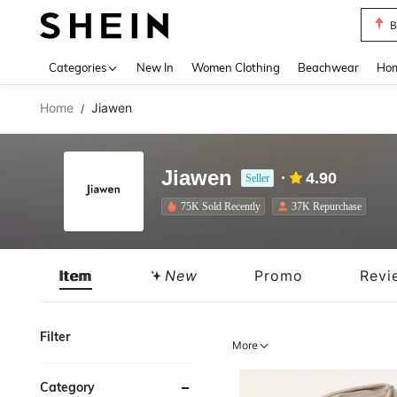
B
Use up 
Categories
New In
Women Clothing
Beachwear
Hom
Home
Jiawen
/
Jiawen
4.90
Seller
75K Sold Recently
37K Repurchase
Item
New
Promo
Revi
Filter
More
Category