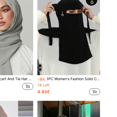
2PCS Women's Scarf And Tie Hat Set Under-Cap Combo, Hijab Middle Eastern Festival Style For Abaya, Elastic Under-Cap
1PC Women's Fashion Solid Color Round Pendant Veil, Comfortable Headscarf, Sun Protection Head Wrap Multifunctional Muslim Hijab, Niqab, Turban; Suitable For Daily Outings
-5%
18 Left
4.85€