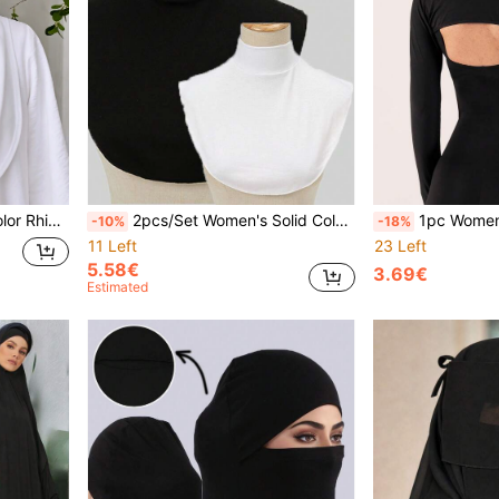
e For Vacation, Daily Wear And Shopping
2pcs/Set Women's Solid Color Casual Detachable Collar, Elegant Breathable Fake Collar, Comfortable Skin-Friendly Collar Clip High Collar, Undershirt Collar Decor, Simple Top, Suitable For Daily Wear
1pc Women's Fashion Modal Arm Sleeves, Elegant Shoulder Connected Sun Protection Plu
-10%
-18%
11 Left
23 Left
5.58€
3.69€
Estimated