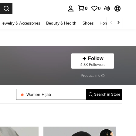
0
0
. Press Enter to select.
Jewelry & Accessories
Beauty & Health
Shoes
Home Textiles
Ce
Follow
4.8K Followers
​Product Info
Women Scarves Accessories
Women Hijab
Search in Store