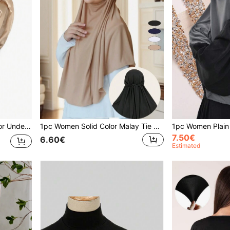
1pc Women Hijab Solid Color Under Cap Tie Front Elastic Headband With Lining, Abaya Accessories Veiled Clothes
1pc Women Solid Color Malay Tie Headscarf Mask Multifunctional Versatile Hijab Turban Headwrap, Breathable & Soft Abaya Accessories Daily Under Cap Veiled Clothes
7.50€
6.60€
Estimated