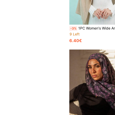
1PC Women's Wide Artificial Silk Headscarf Muslim Sun Protection Headwrap Solid Color Shawl Long Scarf Suita
-3%
9 Left
6.40€