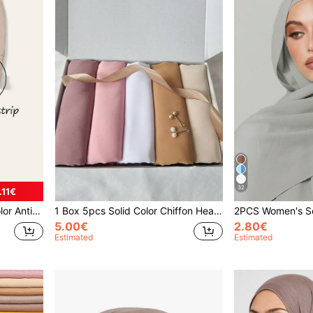
32
.11€
ith Adjustable Scarf
1 Box 5pcs Solid Color Chiffon Headscarves + 2pcs Hair Clips Headscarf Set, Turbans For Daily Casual Wear, Lightweight Scarf Set
5.00€
2.80€
Estimated
Estimated