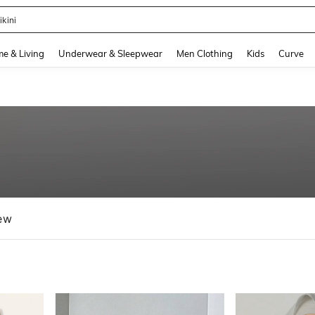
ikini
and down arrow keys to navigate search Recently Searched and Search Discovery
e & Living
Underwear & Sleepwear
Men Clothing
Kids
Curve
ew