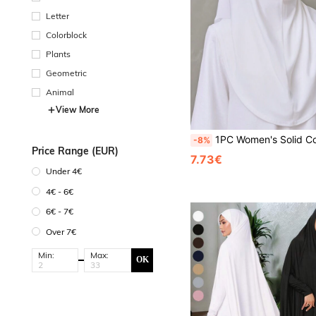
Letter
Colorblock
Plants
Geometric
Animal
View More
1PC Women's Solid Color Rhinestone Muslim Chin-Wrap Hijab, Middle Eastern Islamic Casual Versatile Headscarf Under-Cap, Suitabl
-8%
Price Range (EUR)
7.73€
Under 4€
4€ - 6€
6€ - 7€
Over 7€
Min:
Max:
OK