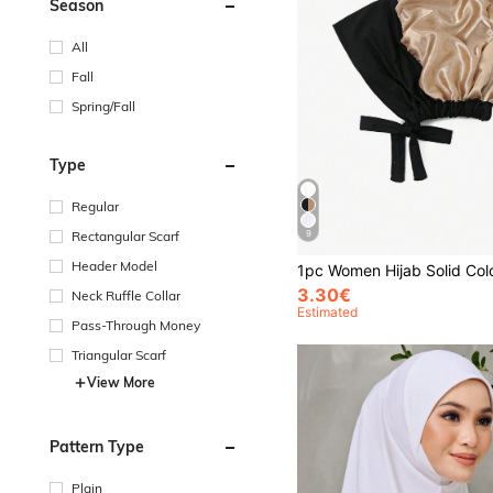
Season
All
Fall
Spring/Fall
Type
Regular
9
Rectangular Scarf
Header Model
3.30€
Neck Ruffle Collar
Estimated
Pass-Through Money
Triangular Scarf
View More
Pattern Type
Plain