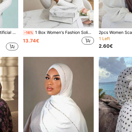
ble For Daily Prayer And Outings
1 Box Women's Fashion Solid Color Bucket Hats (6pcs Bucket Hats) Comfortable Breathable Inner Hijab Non-Slip Breathable Multi-Color Combination Exquisite Gift Box With Greeting Card And Sticker Mother Sister Best Friend Holiday Gift
-16%
1 Left
13.74€
2.60€