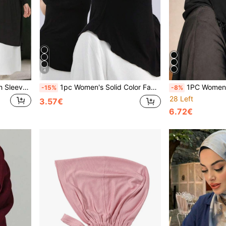
4
2pcs/1pc Women Hijab With Sleeve Cuffs, Solid Color Crystal Linen Simple Long Khimar Headscarf, Fashion Versatile Pullover Headwrap For Outdoor Prayer, Sunblock, Breathable, All Season For Dress
1pc Women's Solid Color Face Covering Scarf, Chin Covering Underscarf, Hijab, Inner Hijab Jersey Hijab
1PC Women's Fashion Solid Color Tassel Pendant Eye Veil, Comfortable Breath
-15%
-8%
28 Left
3.57€
6.72€