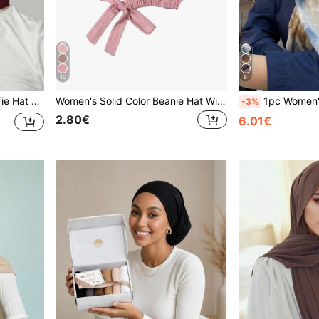
10
6
2PCS Women's Scarf And Tie Hat Set Under-Cap Combo, Hijab Middle Eastern Holiday Style For Abaya
Women's Solid Color Beanie Hat With Elastic Band, Adjustable Scarf Cap Headband Soft Hijab For Abaya Accessories Daily Under Cap Women Veil
1pc Women's Bohemian Style Tie-Dye Print Headscar
-3%
2.80€
6.01€