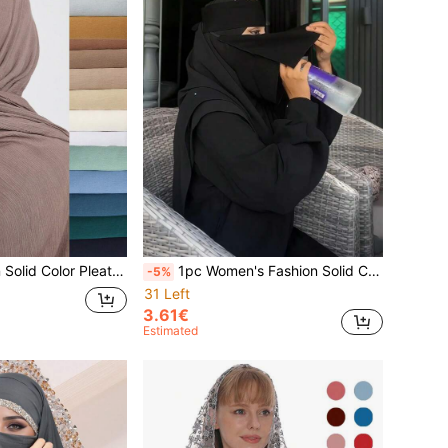
1pc/3pcs Women Solid Color Pleated Scarf, Lightweight Breathable Headscarf, Comfortable Casual Elegant Shawl, Suitable For Daily Outings For Dress
1pc Women's Fashion Solid Color Single/Double/Triple Layer Veil, Comfortable Headscarf, Multifunctional Muslim Headwrap For Sun Protection, Hijabs, Nigabs, Turbans, Suitable For Daily Outings
-5%
31 Left
3.61€
Estimated