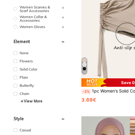
Women Scarves &
Scarf Accessories
Women Collar &
Accessories
Women Gloves
Element
None
Flowers
Solid Color
10
Plain
Save 0
Butterfly
1pc Women's Solid Color Anti-Slip Elastic Band Beanie Hat W
-3%
Chain
3.69€
View More
Style
Casual