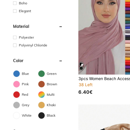
Boho
Elegant
Material
Polyester
Polyvinyl Chloride
Color
Blue
Green
Pink
Brown
38 Left
6.40€
Red
Multi
Grey
Khaki
White
Black