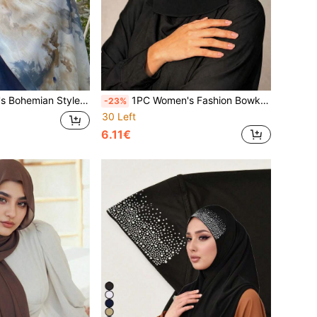
f Multicolor Scarf, Elegant Shawl Soft Fashion Long Scarf, For Daily Use
1PC Women's Fashion Bowknot Gold-Sprinkled Double Layer Chiffon Headscarf, Comfortable Breathable Sun Protection Multi-Functional Muslim Hijab, Niqab, Turban; Suitable For Daily Outings
-23%
30 Left
6.11€