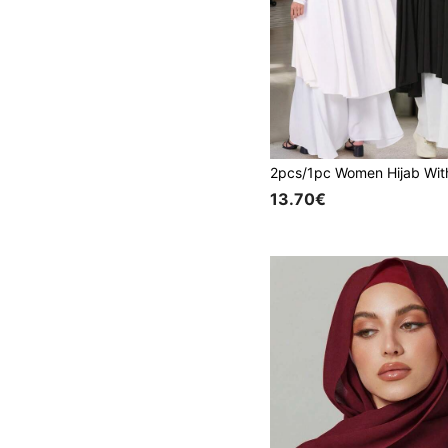
13.70€