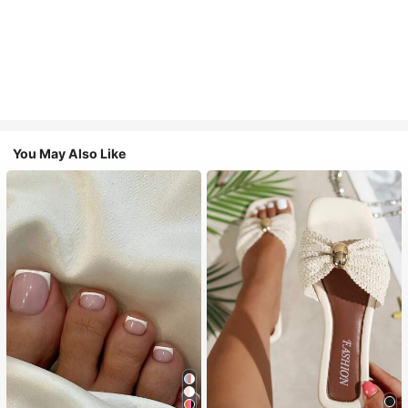
You May Also Like