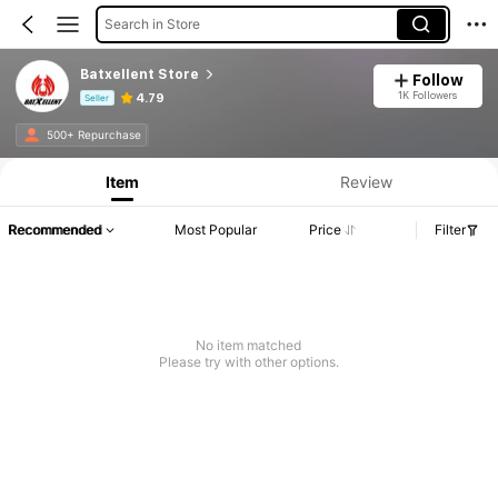
Search in Store
Batxellent Store
Follow
1K Followers
4.79
Seller
Product Info: Price Disclosure, Sales & Stock Details.
500+ Repurchase
Item
Review
Recommended
Most Popular
Price
Filter
No item matched
Please try with other options.