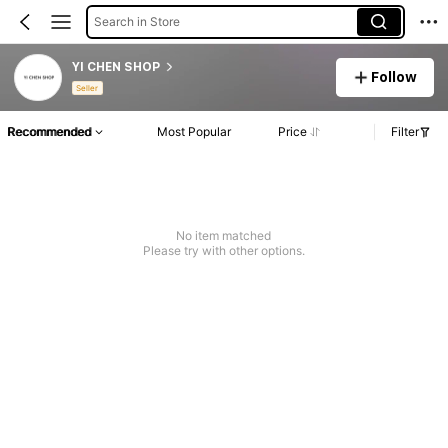
Search in Store
YI CHEN SHOP
Follow
Seller
Recommended
Most Popular
Price
Filter
No item matched
Please try with other options.