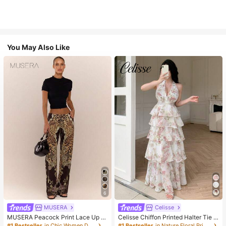
You May Also Like
6
MUSERA
Celisse
MUSERA Peacock Print Lace Up St
Celisse Chiffon Printed Halter Tie L
raight Leg Printed Jeans Coo
ayered Ruffle Hem Dress, Romantic
#1 Bestseller
in Chic Women Denim
#1 Bestseller
in Nature Floral Print Maxi Dresses