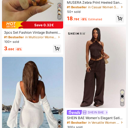
MUSERA Zebra Print Heeled Sanda
ls Spring Summer Holiday Ibizia Fes
#1 Bestseller
in Casual Women Sandals
tival Tropic Vacation
50+ sold
18
21
.78€
-9%
Estimated
Save 0.32€
3pcs Set Fashion Vintage Bohemia
n Thick Multi-Layer Brown Acrylic
#1 Bestseller
in Multicolor Women Bracelet Sets
Bracelets For Women, Boho Chic
100+ sold
3
.68€
-8%
15
SHEIN BAE
SHEIN BAE Women's Elegant Satin
Lace Halter Top And Wide Leg Pant
#1 Bestseller
in Versatile Women Matching Co-ords
s Set,Dark Brown Summer Night Ou
300+ sold