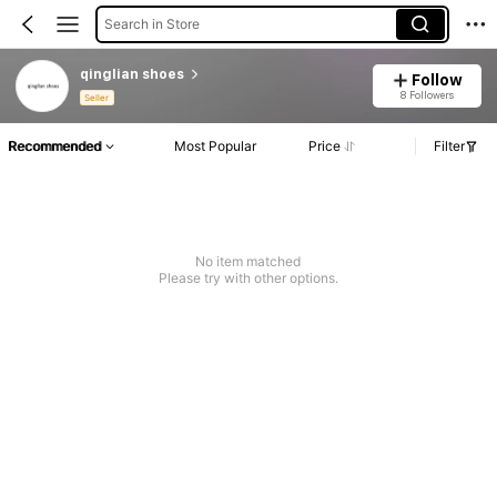
Search in Store
qinglian shoes
Follow
8 Followers
Seller
Recommended
Most Popular
Price
Filter
No item matched
Please try with other options.