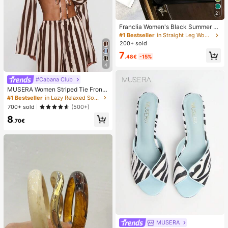
21
Franclia Women's Black Summer C
asual Smart Office High Waist Slit C
#1 Bestseller
in Straight Leg Women Shorts
ulottes,Textured Soft Fabric Shorts
200+ sold
Skirt,Fashionable Commute Versatil
7
e Mini Hot Pants
.48€
-15%
4
#Cabana Club
MUSERA Women Striped Tie Front
Long Sleeve Top Vacation Beach Ib
#1 Bestseller
in Lazy Relaxed Soft Daily Tops
iza Holiday Sexy Going Out Tops P
700+ sold
(500+)
arty Elegant Spring Summer
8
.70€
MUSERA