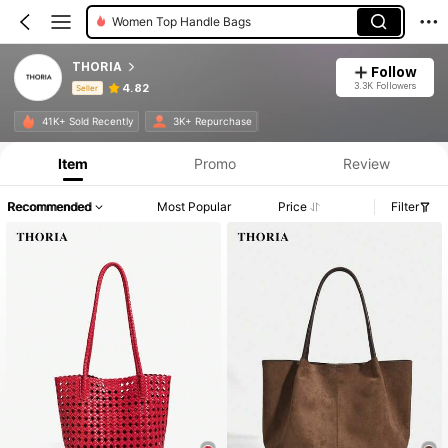
Women Top Handle Bags
THORIA
Follow
3.3K Followers
4.82
Seller
Product Info: Price Disclosure, Sales & Stock Details.
41K+ Sold Recently
3K+ Repurchase
Item
Promo
Review
Recommended
Most Popular
Price
Filter