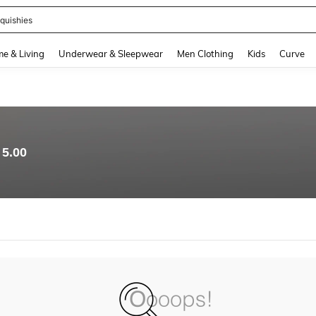
quishies
and down arrow keys to navigate search Recently Searched and Search Discovery
e & Living
Underwear & Sleepwear
Men Clothing
Kids
Curve
5.00