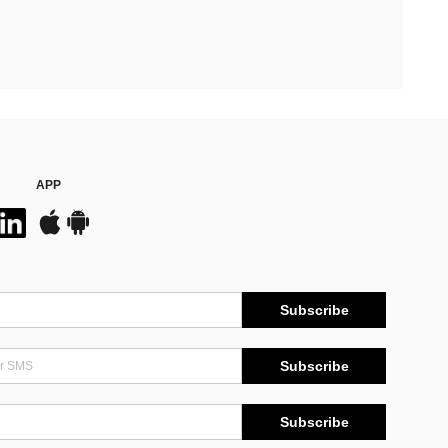
APP
Subscribe
Subscribe
Subscribe