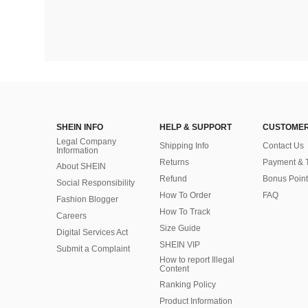
SHEIN INFO
HELP & SUPPORT
CUSTOMER
Legal Company
Shipping Info
Contact Us
Information
Returns
Payment & 
About SHEIN
Refund
Bonus Point
Social Responsibility
How To Order
FAQ
Fashion Blogger
How To Track
Careers
Size Guide
Digital Services Act
SHEIN VIP
Submit a Complaint
How to report Illegal
Content
Ranking Policy
​Product Information