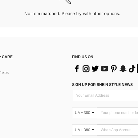
No item matched. Please try with other options.
 CARE
FIND US ON
Taxes
SIGN UP FOR SHEIN STYLE NEWS
UA + 380
UA + 380