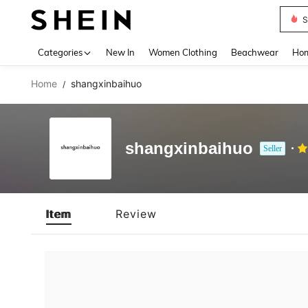
S
Use up 
Categories
New In
Women Clothing
Beachwear
Hom
Home
shangxinbaihuo
/
shangxinbaihuo
Seller
Item
Review