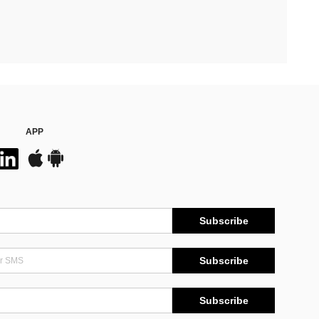
APP
Subscribe
Subscribe
Subscribe