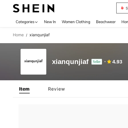
S
Use up 
Categories
New In
Women Clothing
Beachwear
Hom
Home
xianqunjiaf
/
xianqunjiaf
4.93
Seller
Item
Review