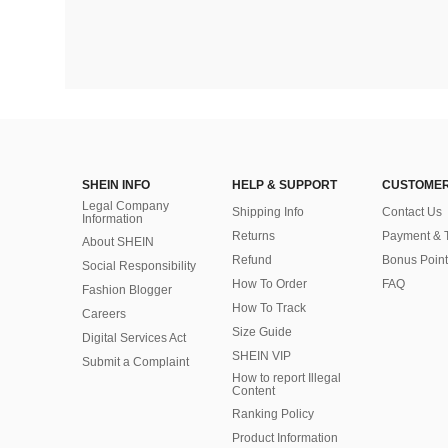
SHEIN INFO
HELP & SUPPORT
CUSTOMER
Legal Company
Shipping Info
Contact Us
Information
Returns
Payment & 
About SHEIN
Refund
Bonus Point
Social Responsibility
How To Order
FAQ
Fashion Blogger
How To Track
Careers
Size Guide
Digital Services Act
SHEIN VIP
Submit a Complaint
How to report Illegal
Content
Ranking Policy
​Product Information