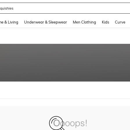
quishies
and down arrow keys to navigate search Recently Searched and Search Discovery
e & Living
Underwear & Sleepwear
Men Clothing
Kids
Curve