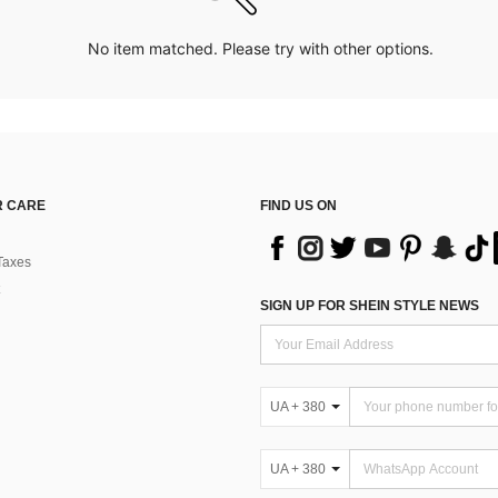
No item matched. Please try with other options.
 CARE
FIND US ON
Taxes
SIGN UP FOR SHEIN STYLE NEWS
UA + 380
UA + 380