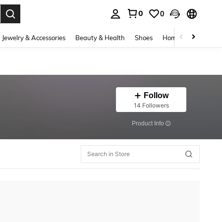
0
0
. Press Enter to select.
Jewelry & Accessories
Beauty & Health
Shoes
Home Textiles
Ce
Follow
14 Followers
​Product Info