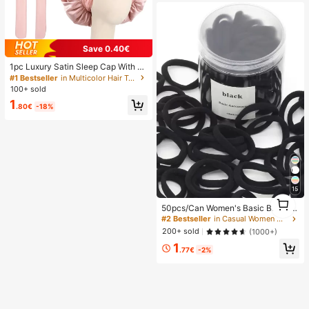
Save 0.40€
1pc Luxury Satin Sleep Cap With A
djustable Bow Tie - Lightweight Ha
#1 Bestseller
in Multicolor Hair Towels
ir Care Cap For Curly/Braided/Natur
100+ sold
al Hair, Available In Multiple Colors,
1
Essential For Nighttime Hair Care, S
.80€
-18%
oft And Close Fit For Hair, Barber Sa
lon Hair Products And Accessories,
Aesthetic
15
1
50pcs/Can Women's Basic Black Hi
1
gh Elasticity Hair Ties, Seamless Po
#2 Bestseller
in Casual Women Hair Accessories
nytail Holders, Hair Elastics For Gy
200+ sold
(1000+)
m, Sports & Everyday Hairstyle, All
1
Day Comfort
.77€
-2%