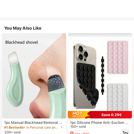
You May Also Like
Save 0.29€
1pc Manual Blackhead Removal To
1pc Silicone Phone Anti-Suction C
ol, Deep Pore Cleansing Skin Scrap
up, 28pcs Silicone Suction Cups (S
100+ sold
#1 Bestseller
in Personal care and hygiene tools Facial Cleaning
er, Pore Cleaning Master, Acne Extr
elf-Adhesive Suction Pads), Phone
200+ sold
0