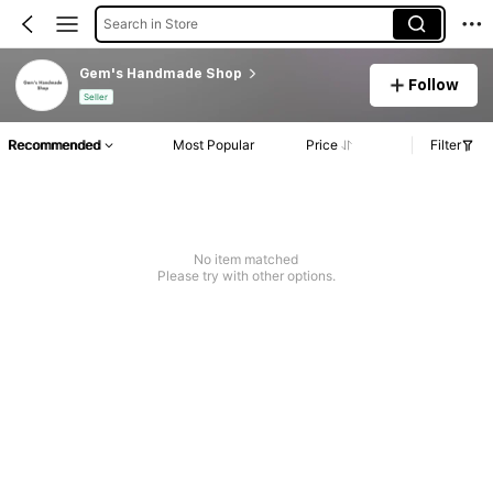
Search in Store
Gem's Handmade Shop
Follow
Seller
Recommended
Most Popular
Price
Filter
No item matched
Please try with other options.